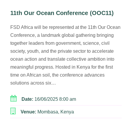
11th Our Ocean Conference (OOC11)
FSD Africa will be represented at the 11th Our Ocean
Conference, a landmark global gathering bringing
together leaders from government, science, civil
society, youth, and the private sector to accelerate
ocean action and translate collective ambition into
meaningful progress. Hosted in Kenya for the first
time on African soil, the conference advances
solutions across six…
Date:
16/06/2025 8:00 am
Venue:
Mombasa, Kenya