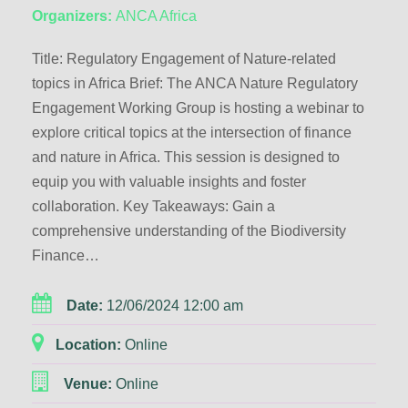
Organizers:
ANCA Africa
Title: Regulatory Engagement of Nature-related
topics in Africa Brief: The ANCA Nature Regulatory
Engagement Working Group is hosting a webinar to
explore critical topics at the intersection of finance
and nature in Africa. This session is designed to
equip you with valuable insights and foster
collaboration. Key Takeaways: Gain a
comprehensive understanding of the Biodiversity
Finance…
Date:
12/06/2024 12:00 am
Location:
Online
Venue:
Online