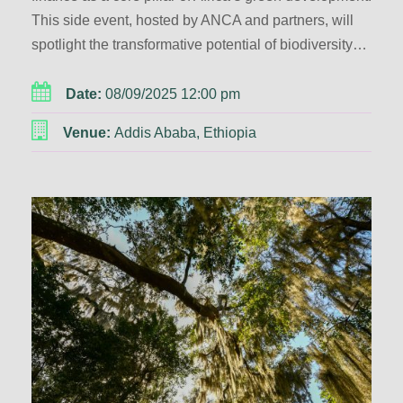
This side event, hosted by ANCA and partners, will
spotlight the transformative potential of biodiversity…
Date:
08/09/2025 12:00 pm
Venue:
Addis Ababa, Ethiopia