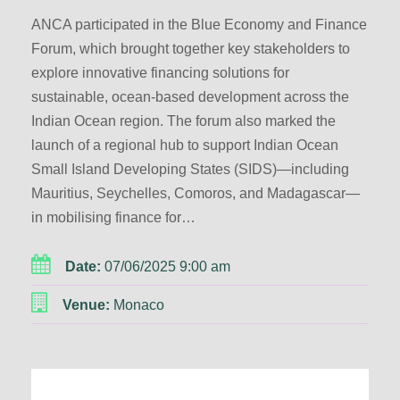
ANCA participated in the Blue Economy and Finance
Forum, which brought together key stakeholders to
explore innovative financing solutions for
sustainable, ocean-based development across the
Indian Ocean region. The forum also marked the
launch of a regional hub to support Indian Ocean
Small Island Developing States (SIDS)—including
Mauritius, Seychelles, Comoros, and Madagascar—
in mobilising finance for…
Date:
07/06/2025 9:00 am
Venue:
Monaco