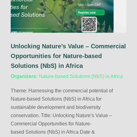
Unlocking Nature’s Value – Commercial
Opportunities for Nature-based
Solutions (NbS) in Africa
Organizers:
Nature-based Solutions (NbS) in Africa
Theme: Harnessing the commercial potential of
Nature-based Solutions (NbS) in Africa for
sustainable development and biodiversity
conservation. Title: Unlocking Nature’s Value –
Commercial Opportunities for Nature-
based Solutions (NbS) in Africa Date &