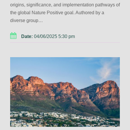
origins, significance, and implementation pathways of
the global Nature Positive goal. Authored by a
diverse group…
Date:
04/06/2025 5:30 pm