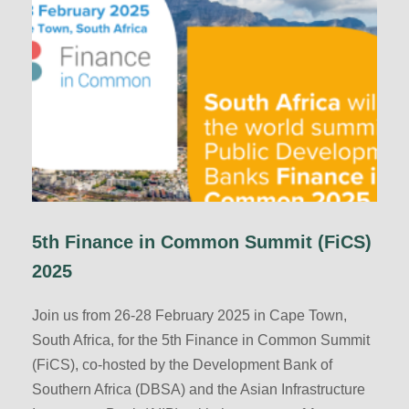
5th Finance in Common Summit (FiCS)
2025
Join us from 26-28 February 2025 in Cape Town,
South Africa, for the 5th Finance in Common Summit
(FiCS), co-hosted by the Development Bank of
Southern Africa (DBSA) and the Asian Infrastructure