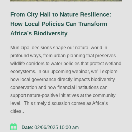
From City Hall to Nature Resilience:
How Local Policies Can Transform
Africa’s Biodiversity
Municipal decisions shape our natural world in
profound ways, from urban planning that preserves
wildlife corridors to water policies that protect wetland
ecosystems. In our upcoming webinar, we’ll explore
how local governance directly impacts biodiversity
conservation and how financial institutions can
support nature-positive initiatives at the community
level. This timely discussion comes as Africa’s
cities…
Date:
02/06/2025 10:00 am