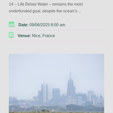
14 – Life Below Water – remains the most
underfunded goal, despite the ocean’s…
Date:
09/06/2025 8:00 am
Venue:
Nice, France