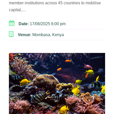
member institutions across 45 countries to mobilise
capital,…
Date:
17/06/2025 6:00 pm
Venue:
Mombasa, Kenya