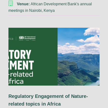
Venue:
African Development Bank's annual
meetings in Nairobi, Kenya
Regulatory Engagement of Nature-
related topics in Africa