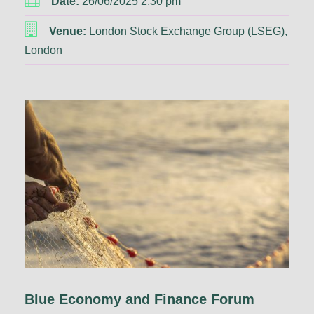
Date:
26/06/2025 2:30 pm
Venue:
London Stock Exchange Group (LSEG),
London
Blue Economy and Finance Forum