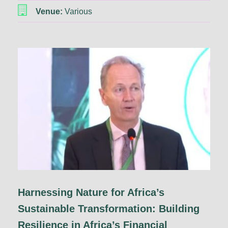
Venue:
Various
Harnessing Nature for Africa’s
Sustainable Transformation: Building
Resilience in Africa’s Financial