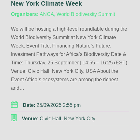
New York Climate Week
Organizers:
ANCA, World Biodiversity Summit
We will be hosting a high-level roundtable during the
World Biodiversity Summit at New York Climate
Week. Event Title: Financing Nature’s Future:
Investment Pathways for Africa’s Biodiversity Date &
Time: Thursday, 25 September | 14:55 – 16:25 (EST)
Venue: Civic Hall, New York City, USA About the
Event Africa’s ecosystems are among the richest
and…
Date:
25/09/2025 2:55 pm
Venue:
Civic Hall, New York City