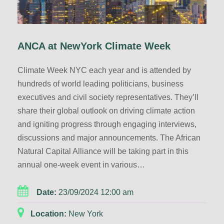
ANCA at NewYork Climate Week
Climate Week NYC each year and is attended by
hundreds of world leading politicians, business
executives and civil society representatives. They’ll
share their global outlook on driving climate action
and igniting progress through engaging interviews,
discussions and major announcements. The African
Natural Capital Alliance will be taking part in this
annual one-week event in various…
Date:
23/09/2024 12:00 am
Location:
New York