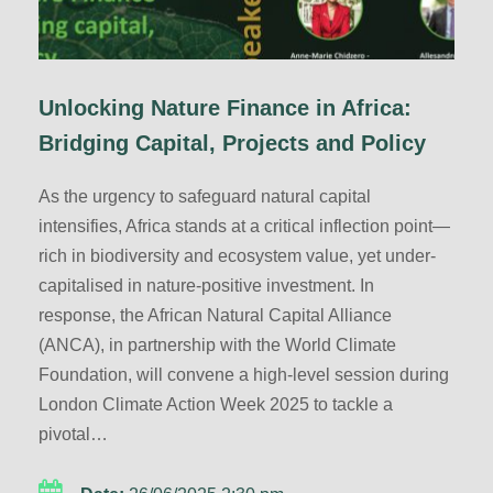
Unlocking Nature Finance in Africa:
Bridging Capital, Projects and Policy
As the urgency to safeguard natural capital
intensifies, Africa stands at a critical inflection point—
rich in biodiversity and ecosystem value, yet under-
capitalised in nature-positive investment. In
response, the African Natural Capital Alliance
(ANCA), in partnership with the World Climate
Foundation, will convene a high-level session during
London Climate Action Week 2025 to tackle a
pivotal…