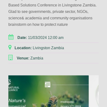
Based Solutions Conference in Livingstone Zambia.
Glad to see governments, private sector, NGOs,
science& academia and community organisations
brainstorm on how to protect nature
Date:
11/03/2024 12:00 am
Location:
Livingston Zambia
Venue:
Zambia