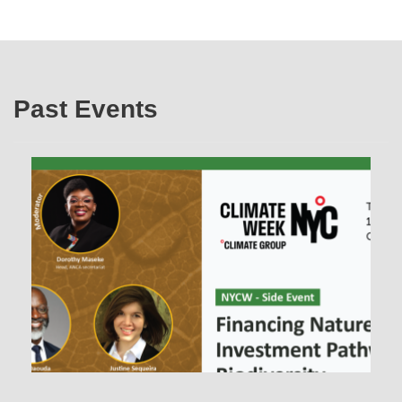
Past Events