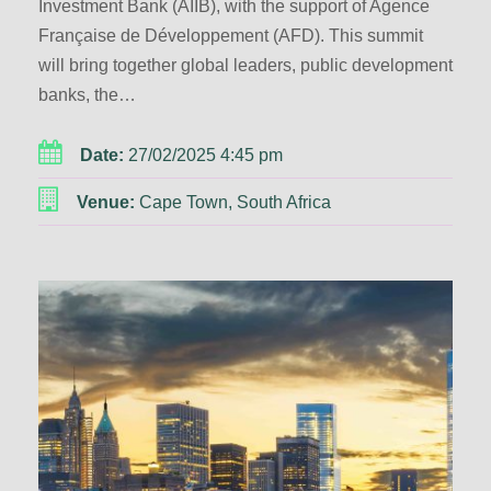
Investment Bank (AIIB), with the support of Agence
Française de Développement (AFD). This summit
will bring together global leaders, public development
banks, the…
Date:
27/02/2025 4:45 pm
Venue:
Cape Town, South Africa