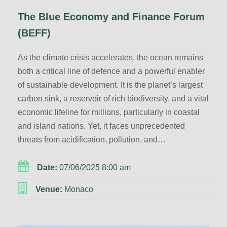
The Blue Economy and Finance Forum
(BEFF)
As the climate crisis accelerates, the ocean remains
both a critical line of defence and a powerful enabler
of sustainable development. It is the planet’s largest
carbon sink, a reservoir of rich biodiversity, and a vital
economic lifeline for millions, particularly in coastal
and island nations. Yet, it faces unprecedented
threats from acidification, pollution, and…
Date:
07/06/2025 8:00 am
Venue:
Monaco