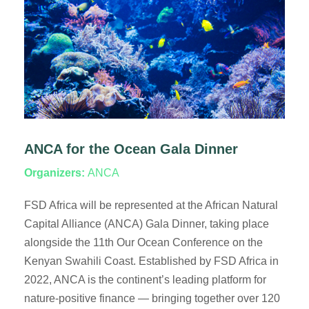
ANCA for the Ocean Gala Dinner
Organizers:
ANCA
FSD Africa will be represented at the African Natural
Capital Alliance (ANCA) Gala Dinner, taking place
alongside the 11th Our Ocean Conference on the
Kenyan Swahili Coast. Established by FSD Africa in
2022, ANCA is the continent’s leading platform for
nature-positive finance — bringing together over 120