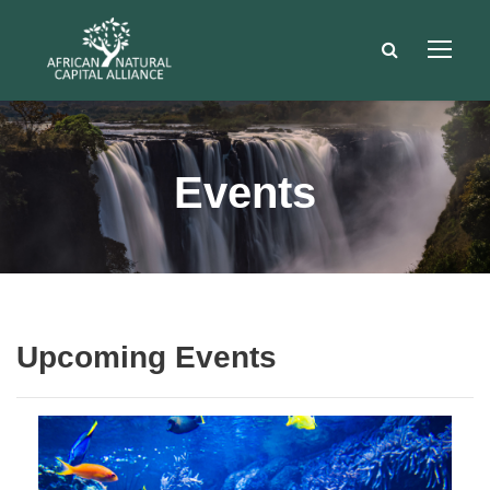
Events
Upcoming Events