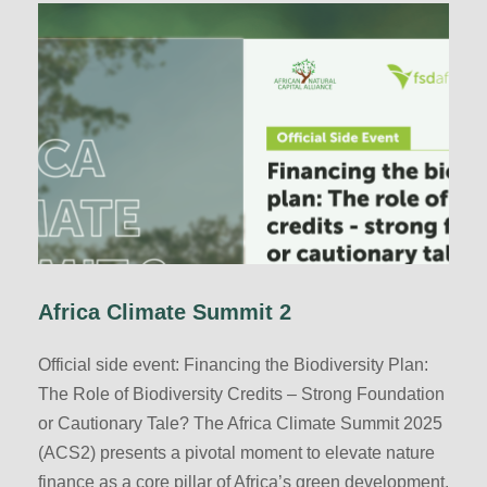
Africa Climate Summit 2
Official side event: Financing the Biodiversity Plan:
The Role of Biodiversity Credits – Strong Foundation
or Cautionary Tale? The Africa Climate Summit 2025
(ACS2) presents a pivotal moment to elevate nature
finance as a core pillar of Africa’s green development.