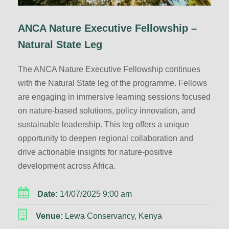
ANCA Nature Executive Fellowship –
Natural State Leg
The ANCA Nature Executive Fellowship continues
with the Natural State leg of the programme. Fellows
are engaging in immersive learning sessions focused
on nature-based solutions, policy innovation, and
sustainable leadership. This leg offers a unique
opportunity to deepen regional collaboration and
drive actionable insights for nature-positive
development across Africa.
Date:
14/07/2025 9:00 am
Venue:
Lewa Conservancy, Kenya