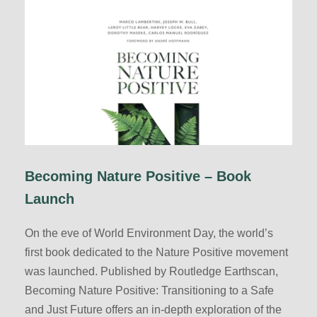
Becoming Nature Positive – Book
Launch
On the eve of World Environment Day, the world’s
first book dedicated to the Nature Positive movement
was launched. Published by Routledge Earthscan,
Becoming Nature Positive: Transitioning to a Safe
and Just Future offers an in-depth exploration of the