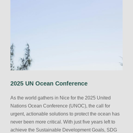
2025 UN Ocean Conference
As the world gathers in Nice for the 2025 United
Nations Ocean Conference (UNOC), the call for
urgent, actionable solutions to protect the ocean has
never been more critical. With just five years left to
achieve the Sustainable Development Goals, SDG