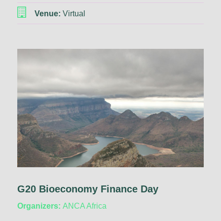
Venue:
Virtual
G20 Bioeconomy Finance Day
Organizers:
ANCA Africa