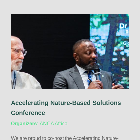
Accelerating Nature-Based Solutions
Conference
Organizers:
ANCA Africa
We are proud to co-host the Accelerating Nature-