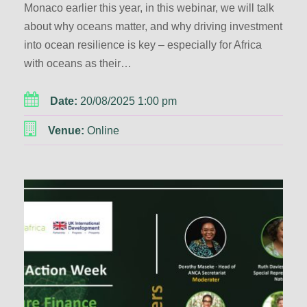
Monaco earlier this year, in this webinar, we will talk
about why oceans matter, and why driving investment
into ocean resilience is key – especially for Africa
with oceans as their…
Date:
20/08/2025 1:00 pm
Venue:
Online