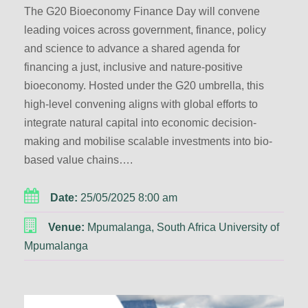
The G20 Bioeconomy Finance Day will convene
leading voices across government, finance, policy
and science to advance a shared agenda for
financing a just, inclusive and nature-positive
bioeconomy. Hosted under the G20 umbrella, this
high-level convening aligns with global efforts to
integrate natural capital into economic decision-
making and mobilise scalable investments into bio-
based value chains….
Date:
25/05/2025 8:00 am
Venue:
Mpumalanga, South Africa University of
Mpumalanga