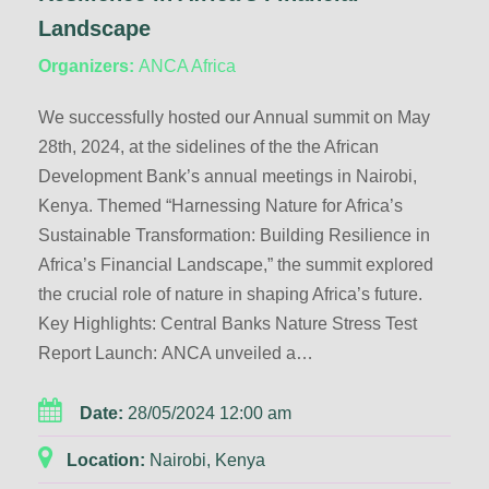
Landscape
Organizers:
ANCA Africa
We successfully hosted our Annual summit on May
28th, 2024, at the sidelines of the the African
Development Bank’s annual meetings in Nairobi,
Kenya. Themed “Harnessing Nature for Africa’s
Sustainable Transformation: Building Resilience in
Africa’s Financial Landscape,” the summit explored
the crucial role of nature in shaping Africa’s future.
Key Highlights: Central Banks Nature Stress Test
Report Launch: ANCA unveiled a…
Date:
28/05/2024 12:00 am
Location:
Nairobi, Kenya