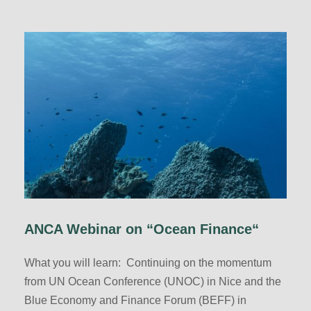
ANCA Webinar on “Ocean Finance“
What you will learn: Continuing on the momentum
from UN Ocean Conference (UNOC) in Nice and the
Blue Economy and Finance Forum (BEFF) in