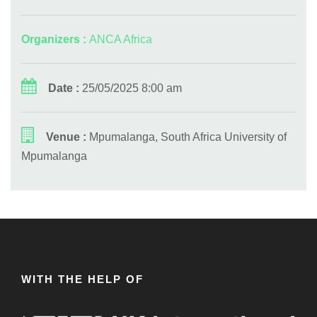
Organizers :
ANCA Africa
Date :
25/05/2025 8:00 am
Venue :
Mpumalanga, South Africa University of
Mpumalanga
WITH THE HELP OF