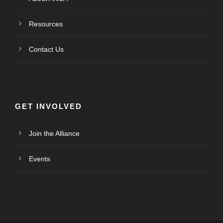
Resources
Contact Us
GET INVOLVED
Join the Alliance
Events