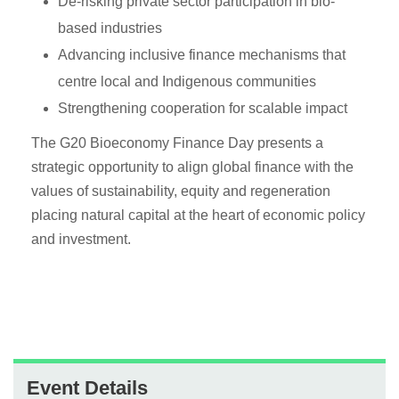
De-risking private sector participation in bio-
based industries
Advancing inclusive finance mechanisms that
centre local and Indigenous communities
Strengthening cooperation for scalable impact
The G20 Bioeconomy Finance Day presents a
strategic opportunity to align global finance with the
values of sustainability, equity and regeneration
placing natural capital at the heart of economic policy
and investment.
Event Details