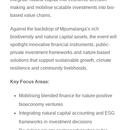
making and mobilise scalable investments into bio-
based value chains.
Against the backdrop of Mpumalanga’s rich
biodiversity and natural capital assets, the event will
spotlight innovative financial instruments, public-
private investment frameworks and nature-based
solutions that support sustainable growth, climate
resilience and community livelihoods.
Key Focus Areas:
Mobilising blended finance for nature-positive
bioeconomy ventures
Integrating natural capital accounting and ESG
frameworks in investment decisions