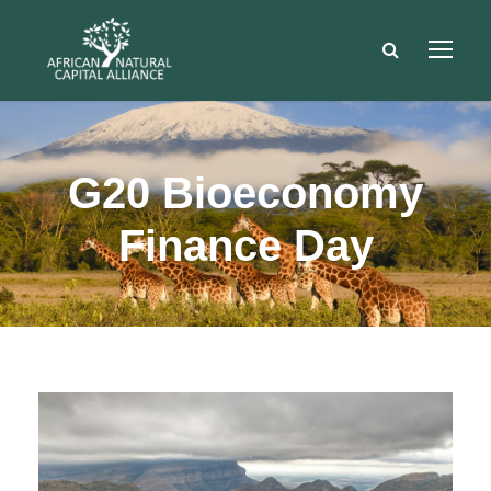
G20 Bioeconomy
Finance Day