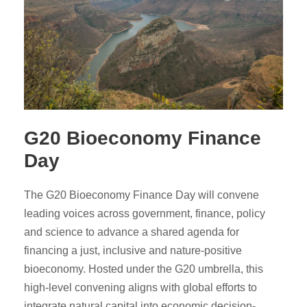
G20 Bioeconomy Finance
Day
The G20 Bioeconomy Finance Day will convene
leading voices across government, finance, policy
and science to advance a shared agenda for
financing a just, inclusive and nature-positive
bioeconomy. Hosted under the G20 umbrella, this
high-level convening aligns with global efforts to
integrate natural capital into economic decision-