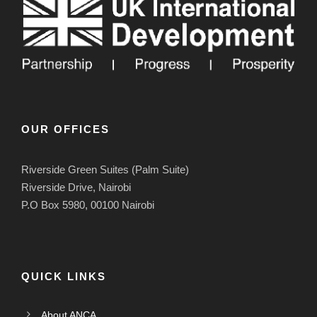
OUR OFFICES
Riverside Green Suites (Palm Suite)
Riverside Drive, Nairobi
P.O Box 5980, 00100 Nairobi
QUICK LINKS
About ANCA