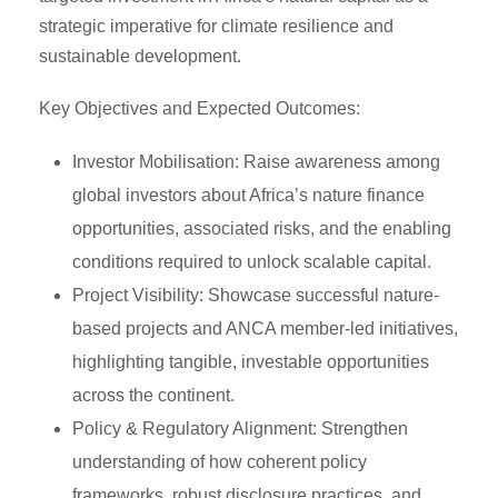
strategic imperative for climate resilience and
sustainable development.
Key Objectives and Expected Outcomes:
Investor Mobilisation: Raise awareness among
global investors about Africa’s nature finance
opportunities, associated risks, and the enabling
conditions required to unlock scalable capital.
Project Visibility: Showcase successful nature-
based projects and ANCA member-led initiatives,
highlighting tangible, investable opportunities
across the continent.
Policy & Regulatory Alignment: Strengthen
understanding of how coherent policy
frameworks, robust disclosure practices, and