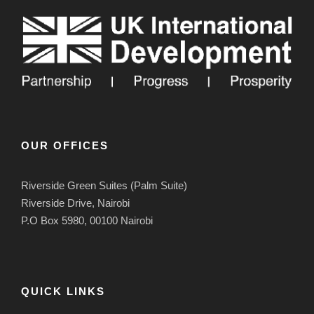
OUR OFFICES
Riverside Green Suites (Palm Suite)
Riverside Drive, Nairobi
P.O Box 5980, 00100 Nairobi
QUICK LINKS