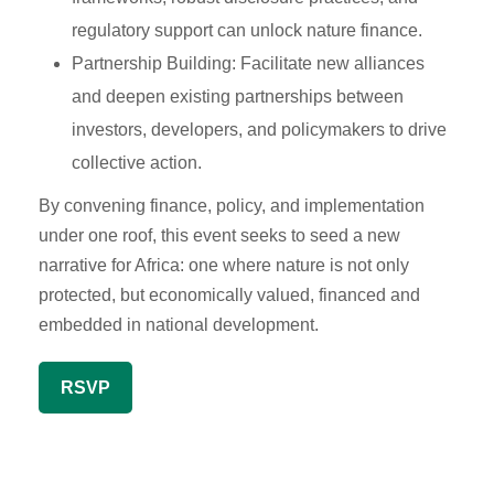
regulatory support can unlock nature finance.
Partnership Building: Facilitate new alliances
and deepen existing partnerships between
investors, developers, and policymakers to drive
collective action.
By convening finance, policy, and implementation
under one roof, this event seeks to seed a new
narrative for Africa: one where nature is not only
protected, but economically valued, financed and
embedded in national development.
RSVP