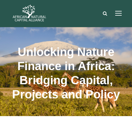
Unlocking Nature
Finance in Africa:
Bridging Capital,
Projects and Policy