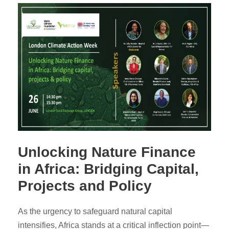
Unlocking Nature Finance
in Africa: Bridging Capital,
Projects and Policy
As the urgency to safeguard natural capital
intensifies, Africa stands at a critical inflection point—