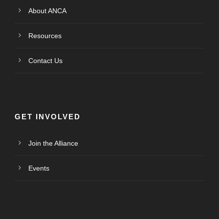
About ANCA
Resources
Contact Us
GET INVOLVED
Join the Alliance
Events