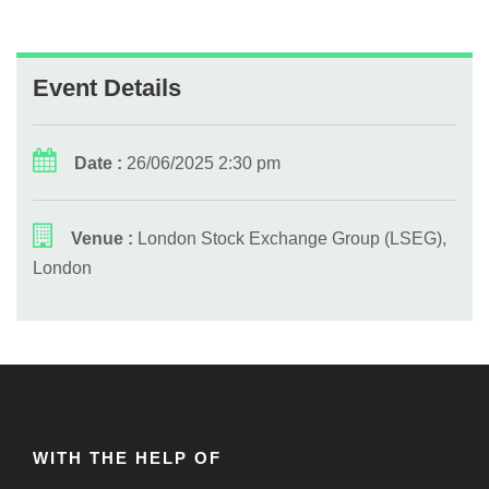
Event Details
Date :
26/06/2025 2:30 pm
Venue :
London Stock Exchange Group (LSEG),
London
WITH THE HELP OF