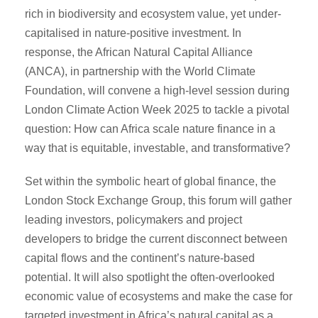
rich in biodiversity and ecosystem value, yet under-
capitalised in nature-positive investment. In
response, the African Natural Capital Alliance
(ANCA), in partnership with the World Climate
Foundation, will convene a high-level session during
London Climate Action Week 2025 to tackle a pivotal
question: How can Africa scale nature finance in a
way that is equitable, investable, and transformative?
Set within the symbolic heart of global finance, the
London Stock Exchange Group, this forum will gather
leading investors, policymakers and project
developers to bridge the current disconnect between
capital flows and the continent’s nature-based
potential. It will also spotlight the often-overlooked
economic value of ecosystems and make the case for
targeted investment in Africa’s natural capital as a