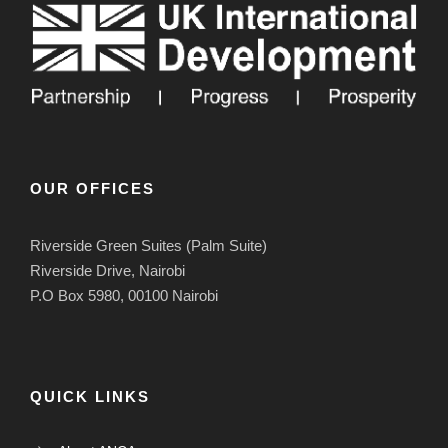
OUR OFFICES
Riverside Green Suites (Palm Suite)
Riverside Drive, Nairobi
P.O Box 5980, 00100 Nairobi
QUICK LINKS