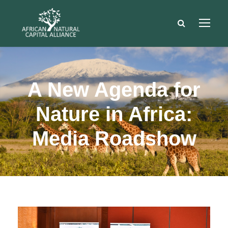
A New Agenda for
Nature in Africa:
Media Roadshow