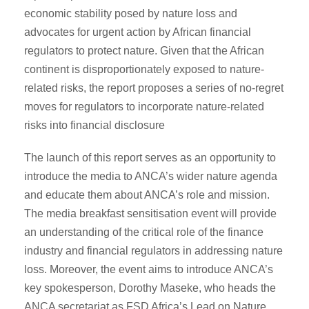
economic stability posed by nature loss and
advocates for urgent action by African financial
regulators to protect nature. Given that the African
continent is disproportionately exposed to nature-
related risks, the report proposes a series of no-regret
moves for regulators to incorporate nature-related
risks into financial disclosure
The launch of this report serves as an opportunity to
introduce the media to ANCA’s wider nature agenda
and educate them about ANCA’s role and mission.
The media breakfast sensitisation event will provide
an understanding of the critical role of the finance
industry and financial regulators in addressing nature
loss. Moreover, the event aims to introduce ANCA’s
key spokesperson, Dorothy Maseke, who heads the
ANCA secretariat as FSD Africa’s Lead on Nature