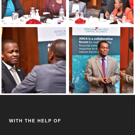
WITH THE HELP OF