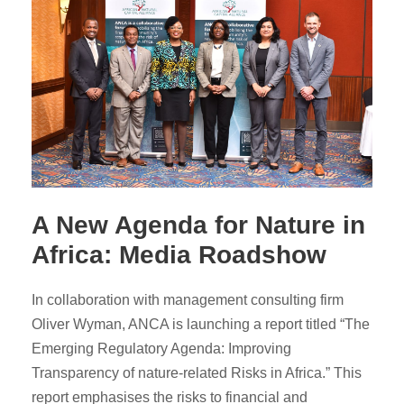
A New Agenda for Nature in
Africa: Media Roadshow
In collaboration with management consulting firm
Oliver Wyman, ANCA is launching a report titled “The
Emerging Regulatory Agenda: Improving
Transparency of nature-related Risks in Africa.” This
report emphasises the risks to financial and