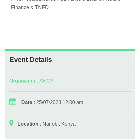
Finance & TNFD
Event Details
Organizers :
ANCA
Date :
25/07/2023 12:00 am
Location :
Nairobi, Kenya