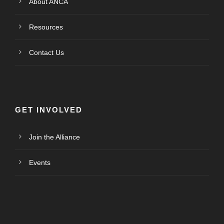
About ANCA
Resources
Contact Us
GET INVOLVED
Join the Alliance
Events