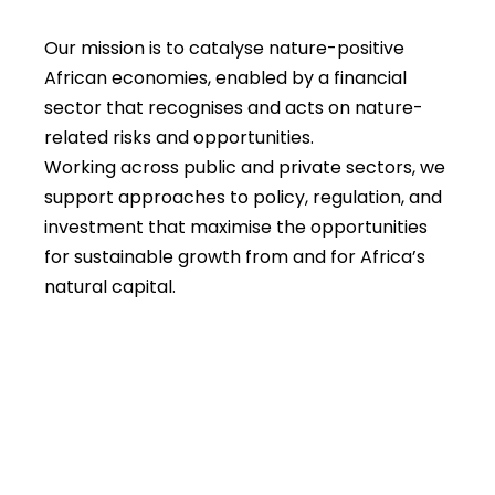
Our mission is to catalyse nature-positive
African economies, enabled by a financial
sector that recognises and acts on nature-
related risks and opportunities.
Working across public and private sectors, we
support approaches to policy, regulation, and
investment that maximise the opportunities
for sustainable growth from and for Africa’s
natural capital.