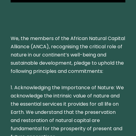
We, the members of the African Natural Capital
Alliance (ANCA), recognising the critical role of
nature in our continent’s well-being and
sustainable development, pledge to uphold the
following principles and commitments:
1. Acknowledging the Importance of Nature: We
acknowledge the intrinsic value of nature and
the essential services it provides for all life on
Earth. We understand that the preservation
and restoration of natural capital are
fundamental for the prosperity of present and