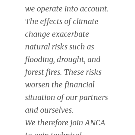
uniquely suited to play a
central role in addressing
the twin climate and
biodiversity crises, and
to benefit from the
enormous economic
value that it creates.
Kate Wharton
Managing Director & Head of Natural
Capital, CrossBoundary.