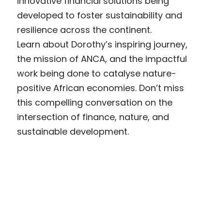
innovative financial solutions being
developed to foster sustainability and
resilience across the continent.
Learn about Dorothy’s inspiring journey,
the mission of ANCA, and the impactful
work being done to catalyse nature-
positive African economies. Don’t miss
this compelling conversation on the
intersection of finance, nature, and
sustainable development.