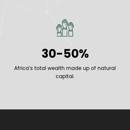
30-50%
Africa’s total wealth made up of natural
capital.