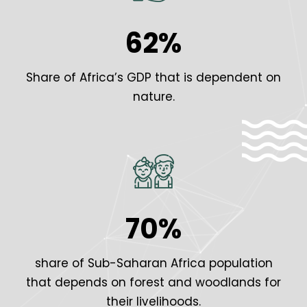
62%
Share of Africa’s GDP that is dependent on
nature.
70%
share of Sub-Saharan Africa population
that depends on forest and woodlands for
their livelihoods.