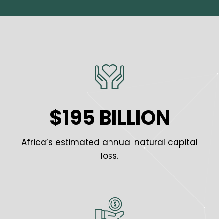
$195 BILLION
Africa’s estimated annual natural capital
loss.