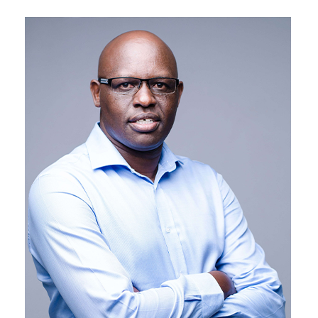
CrossBoundary is