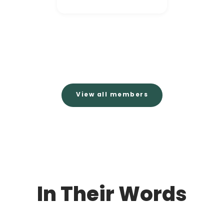
View all members
In Their Words