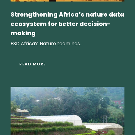
Strengthening Africa’s nature data
ecosystem for better decision-
making
FSD Africa’s Nature team has...
READ MORE