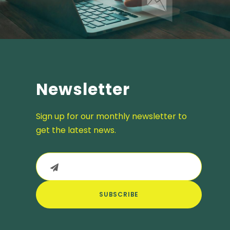
Newsletter
Sign up for our monthly newsletter to
get the latest news.