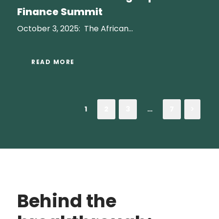
Finance Summit
October 3, 2025: The African...
READ MORE
1
2
3
…
7
Behind the