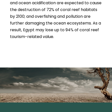
and ocean acidification are expected to cause
the destruction of 72% of coral reef habitats
by 2100; and overfishing and pollution are
further damaging the ocean ecosystems. As a
result, Egypt may lose up to 94% of coral reef
tourism-related value.