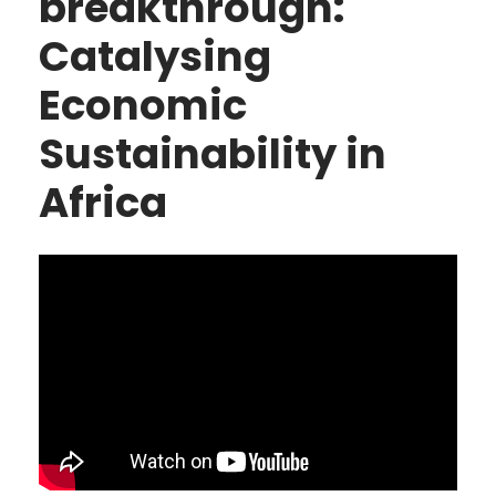
breakthrough:
Catalysing
Economic
Sustainability in
Africa