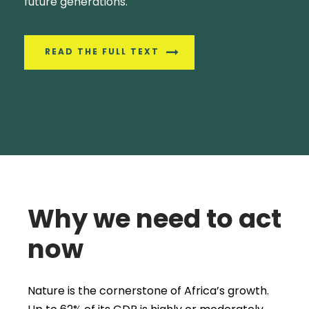
future generations.
READ THE FULL TEXT
Why we need to act
now
Nature is the cornerstone of Africa’s growth.