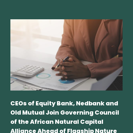
CEOs of Equity Bank, Nedbank and
Old Mutual Join Governing Council
of the African Natural Capital
Alliance Ahead of Flagship Nature