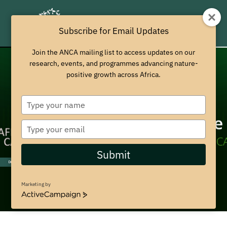
Subscribe for Email Updates
Join the ANCA mailing list to access updates on our
research, events, and programmes advancing nature-
positive growth across Africa.
T
y
p
T
e
y
y
p
Submit
o
e
Discover More
u
y
r
o
Marketing by
n
u
A
a
r
c
m
t
e
i
e
m