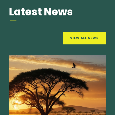
Latest News
VIEW ALL NEWS