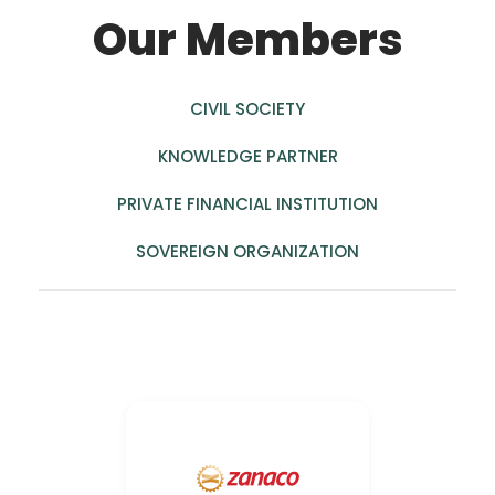
Our Members
CIVIL SOCIETY
KNOWLEDGE PARTNER
PRIVATE FINANCIAL INSTITUTION
SOVEREIGN ORGANIZATION