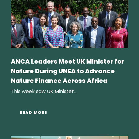
ANCA Leaders Meet UK Minister for
Nature During UNEA to Advance
Nature Finance Across Africa
This week saw UK Minister...
READ MORE