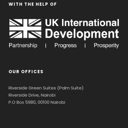
WITH THE HELP OF
OUR OFFICES
Riverside Green Suites (Palm Suite)
Riverside Drive, Nairobi
P.O Box 5980, 00100 Nairobi