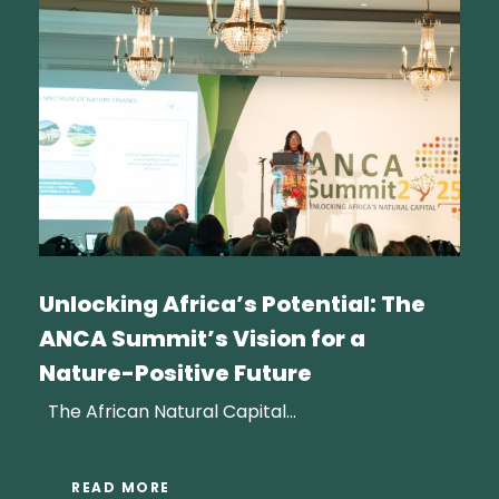
Unlocking Africa’s Potential: The
ANCA Summit’s Vision for a
Nature-Positive Future
The African Natural Capital...
READ MORE