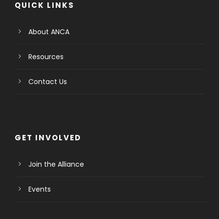
QUICK LINKS
About ANCA
Resources
Contact Us
GET INVOLVED
Join the Alliance
Events