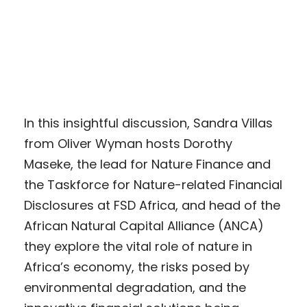
In this insightful discussion, Sandra Villas
from Oliver Wyman hosts Dorothy
Maseke, the lead for Nature Finance and
the Taskforce for Nature-related Financial
Disclosures at FSD Africa, and head of the
African Natural Capital Alliance (ANCA)
they explore the vital role of nature in
Africa’s economy, the risks posed by
environmental degradation, and the