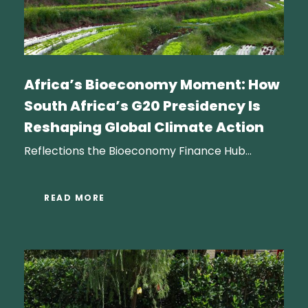
Africa’s Bioeconomy Moment: How
South Africa’s G20 Presidency Is
Reshaping Global Climate Action
Reflections the Bioeconomy Finance Hub...
READ MORE