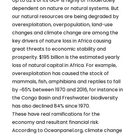
Up to 62% of its GDP is highly or moderately
dependent on nature or natural systems. But
our natural resources are being degraded by
overexploitation, overpopulation, land-use
changes and climate change are among the
key drivers of nature loss in Africa causing
great threats to economic stability and
prosperity. $195 billion is the estimated yearly
loss of natural capital in Africa. For example,
overexploitation has caused the stock of
mammals, fish, amphibians and reptiles to fall
by ~65% between 1970 and 2016, for instance in
the Congo Basin and Freshwater biodiversity
has also declined 84% since 1970.
These have real ramifications for the
economy and resultant financial risk.
According to Oceanpanel.org, climate change