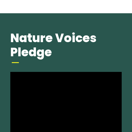
Nature Voices
Pledge