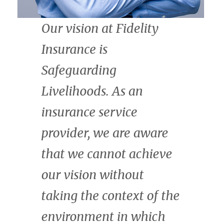
thrilled to join the
African Natural Capital
Alliance. We are
committed to scaling
finance for nature, on
fair terms for all
stakeholders, across the
continent through our
investment advisory
services and The Fund
for Nature. Africa is