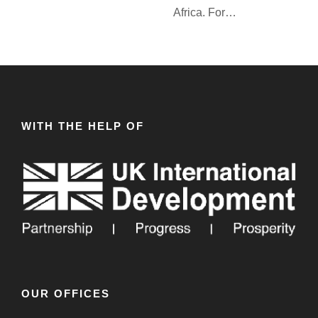
Africa. For…
WITH THE HELP OF
OUR OFFICES