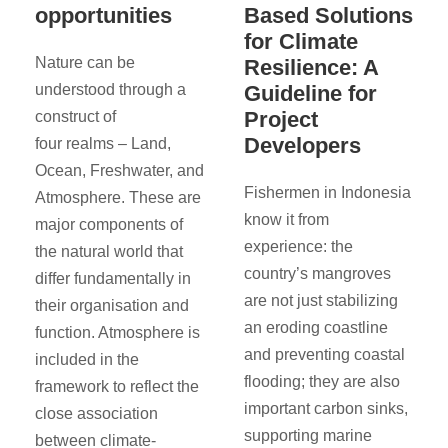
opportunities
Based Solutions
for Climate
Nature can be
Resilience: A
understood through a
Guideline for
Project
construct of
Developers
four realms – Land,
Ocean, Freshwater, and
Fishermen in Indonesia
Atmosphere. These are
know it from
major components of
experience: the
the natural world that
country’s mangroves
differ fundamentally in
are not just stabilizing
their organisation and
an eroding coastline
function. Atmosphere is
and preventing coastal
included in the
flooding; they are also
framework to reflect the
important carbon sinks,
close association
supporting marine
between climate-