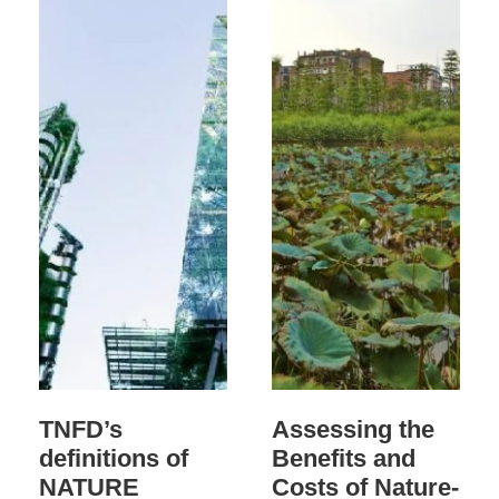
TNFD’s
Assessing the
definitions of
Benefits and
NATURE
Costs of Nature-