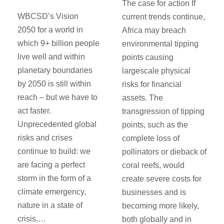
The case for action If
WBCSD’s Vision
current trends continue,
2050 for a world in
Africa may breach
which 9+ billion people
environmental tipping
live well and within
points causing
planetary boundaries
largescale physical
by 2050 is still within
risks for financial
reach – but we have to
assets. The
act faster.
transgression of tipping
Unprecedented global
points, such as the
risks and crises
complete loss of
continue to build: we
pollinators or dieback of
are facing a perfect
coral reefs, would
storm in the form of a
create severe costs for
climate emergency,
businesses and is
nature in a state of
becoming more likely,
crisis,…
both globally and in