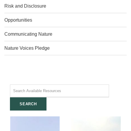
Risk and Disclosure
Opportunities
Communicating Nature
Nature Voices Pledge