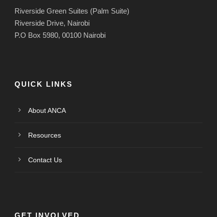
Riverside Green Suites (Palm Suite)
Riverside Drive, Nairobi
P.O Box 5980, 00100 Nairobi
QUICK LINKS
About ANCA
Resources
Contact Us
GET INVOLVED