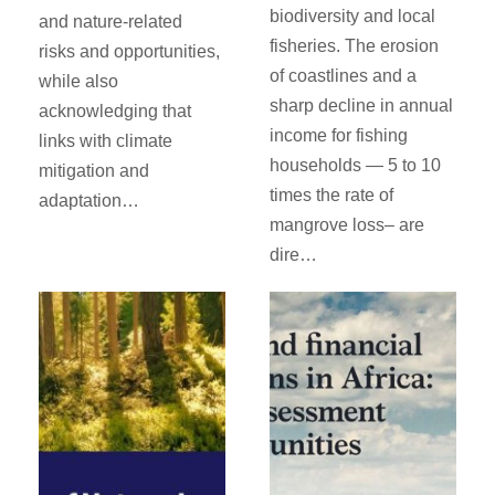
biodiversity and local
and nature-related
fisheries. The erosion
risks and opportunities,
of coastlines and a
while also
sharp decline in annual
acknowledging that
income for fishing
links with climate
households — 5 to 10
mitigation and
times the rate of
adaptation…
mangrove loss– are
dire…