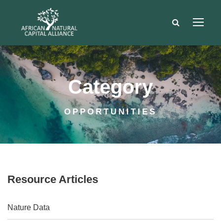
Category
OPPORTUNITIES
Resource Articles
Nature Data