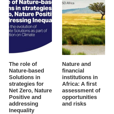
The role of
Nature and
Nature-based
financial
Solutions in
institutions in
strategies for
Africa: A first
Net Zero, Nature
assessment of
Positive and
opportunities
addressing
and risks
Inequality