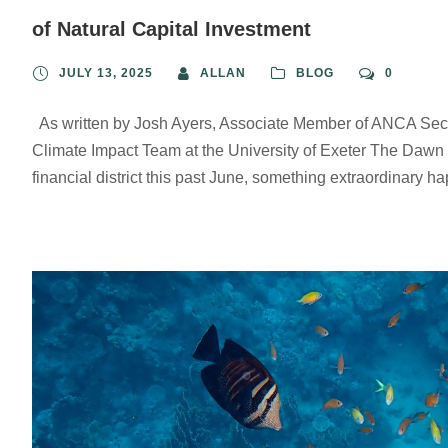
of Natural Capital Investment
JULY 13, 2025
ALLAN
BLOG
0
As written by Josh Ayers, Associate Member of ANCA Secr
Climate Impact Team at the University of Exeter The Dawn 
financial district this past June, something extraordinary h