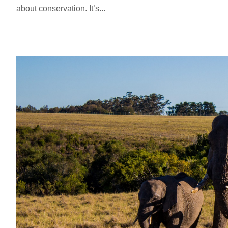
about conservation. It’s...