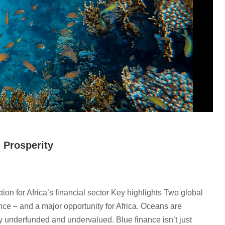
s Prosperity
on for Africa’s financial sector Key highlights Two global
nce – and a major opportunity for Africa. Oceans are
lly underfunded and undervalued. Blue finance isn’t just