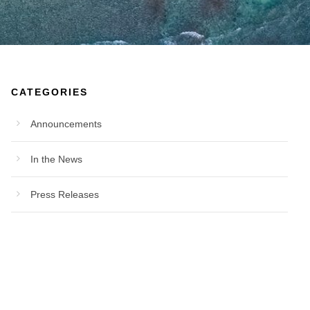
CATEGORIES
Announcements
In the News
Press Releases