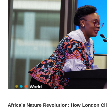
Africa’s Nature Revolution: How London C