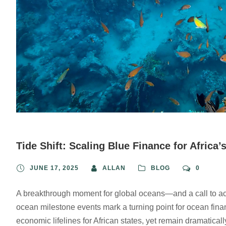
Tide Shift: Scaling Blue Finance for Africa’
JUNE 17, 2025
ALLAN
BLOG
0
A breakthrough moment for global oceans—and a call to acti
ocean milestone events mark a turning point for ocean fina
economic lifelines for African states, yet remain dramatica