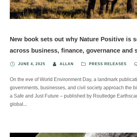
New book sets out why Nature Positive is s
across business, finance, governance and 
JUNE 4, 2025
ALLAN
PRESS RELEASES
On the eve of World Environment Day, a landmark publicat
governments, businesses, and civil society approach the bio
a Safe and Just Future – published by Routledge Earthscan –
global...