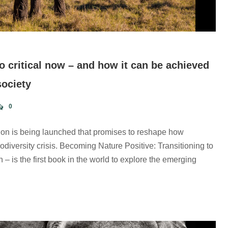
o critical now – and how it can be achieved
society
0
ion is being launched that promises to reshape how
diversity crisis. Becoming Nature Positive: Transitioning to
 is the first book in the world to explore the emerging