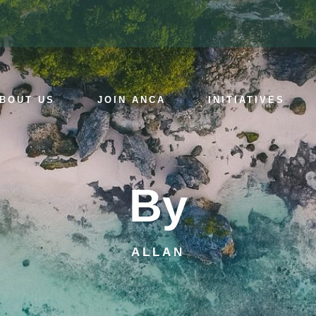
BOUT US
JOIN ANCA
INITIATIVES
By
ALLAN