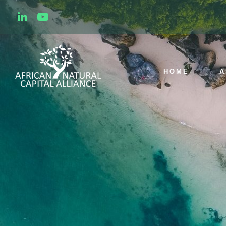
HOME
A