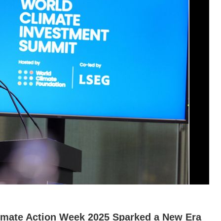
limate Action Week 2025 Sparked a New Era