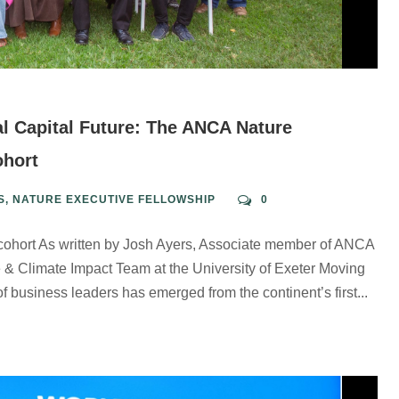
l Capital Future: The ANCA Nature
ohort
S
,
NATURE EXECUTIVE FELLOWSHIP
0
 cohort As written by Josh Ayers, Associate member of ANCA
 & Climate Impact Team at the University of Exeter Moving
f business leaders has emerged from the continent’s first...