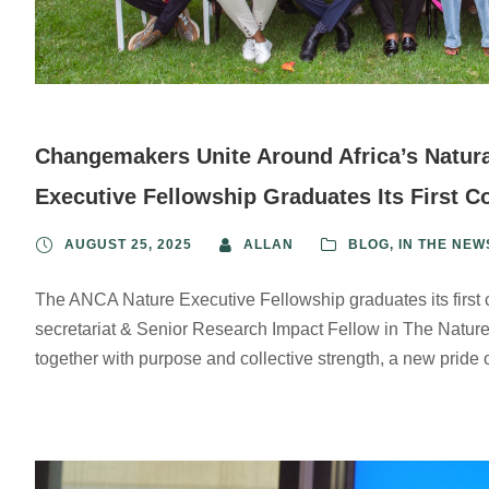
Changemakers Unite Around Africa’s Natura
Executive Fellowship Graduates Its First C
AUGUST 25, 2025
ALLAN
BLOG
,
IN THE NEW
The ANCA Nature Executive Fellowship graduates its first
secretariat & Senior Research Impact Fellow in The Nature
together with purpose and collective strength, a new pride o