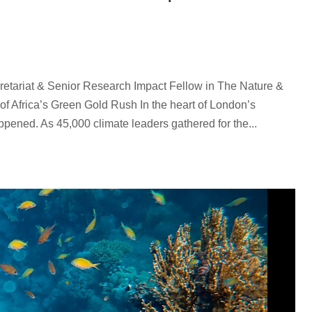
etariat & Senior Research Impact Fellow in The Nature &
of Africa’s Green Gold Rush In the heart of London’s
appened. As 45,000 climate leaders gathered for the...