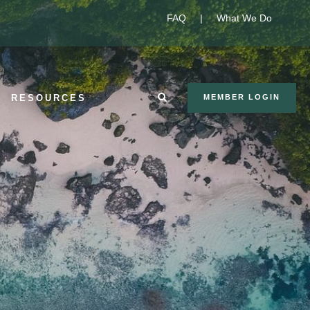
FAQ
|
What We Do
RESOURCES
MEMBER LOGIN