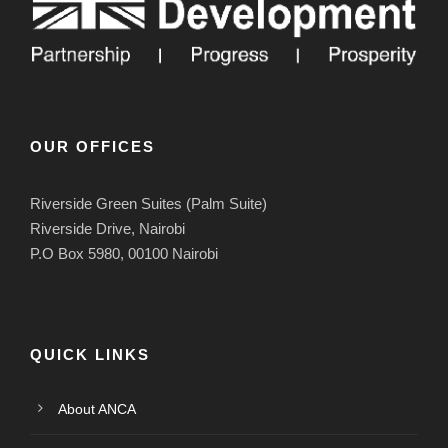
OUR OFFICES
Riverside Green Suites (Palm Suite)
Riverside Drive, Nairobi
P.O Box 5980, 00100 Nairobi
QUICK LINKS
About ANCA