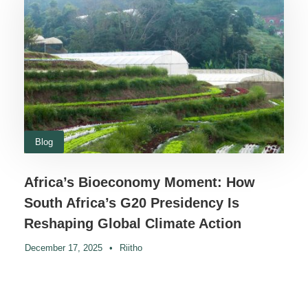
Blog
Africa’s Bioeconomy Moment: How
South Africa’s G20 Presidency Is
Reshaping Global Climate Action
December 17, 2025
•
Riitho