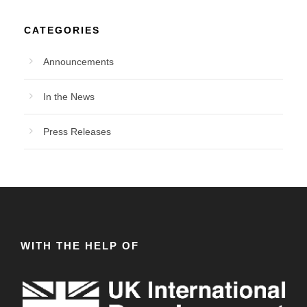
CATEGORIES
Announcements
In the News
Press Releases
WITH THE HELP OF