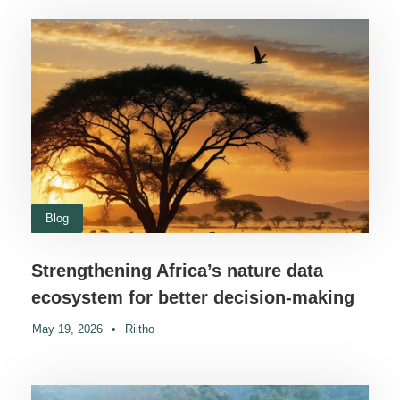
Blog
Strengthening Africa’s nature data
ecosystem for better decision-making
May 19, 2026
•
Riitho