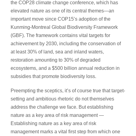
the COP28 climate change conference, which has
elevated nature as one of its central themes—an
important move since COP15’s adoption of the
Kunming-Montreal Global Biodiversity Framework
(GBF). The framework contains vital targets for
achievement by 2030, including the conservation of
at least 30% of land, sea and inland waters,
restoration amounting to 30% of degraded
ecosystems, and a $500 billion annual reduction in
subsidies that promote biodiversity loss.
Preempting the sceptics, it’s of course true that target-
setting and ambitious rhetoric do not themselves
address the challenge we face. But establishing
nature as a key area of risk management —
Establishing nature as a key area of risk
management marks a vital first step from which one