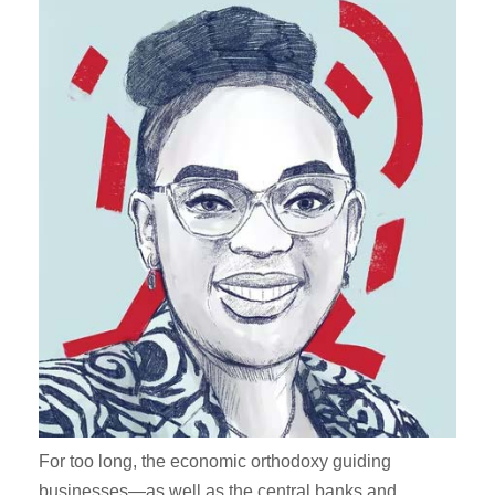
For too long, the economic orthodoxy guiding
businesses—as well as the central banks and