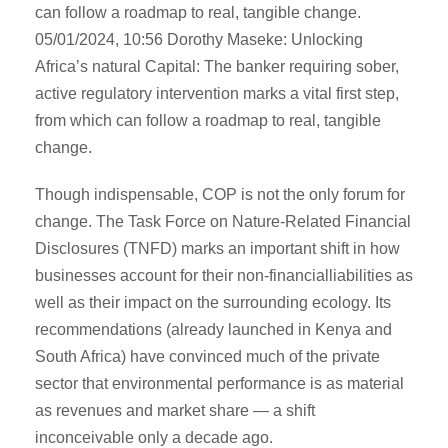
can follow a roadmap to real, tangible change.
05/01/2024, 10:56 Dorothy Maseke: Unlocking
Africa’s natural Capital: The banker requiring sober,
active regulatory intervention marks a vital first step,
from which can follow a roadmap to real, tangible
change.
Though indispensable, COP is not the only forum for
change. The Task Force on Nature-Related Financial
Disclosures (TNFD) marks an important shift in how
businesses account for their non-financialliabilities as
well as their impact on the surrounding ecology. Its
recommendations (already launched in Kenya and
South Africa) have convinced much of the private
sector that environmental performance is as material
as revenues and market share — a shift
inconceivable only a decade ago.