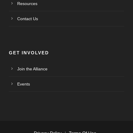
Resources
Contact Us
GET INVOLVED
Join the Alliance
Events