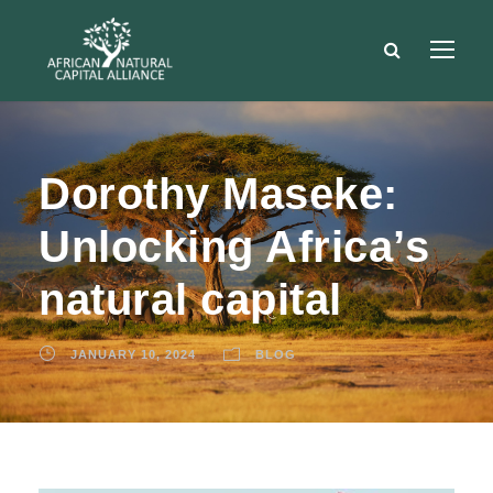
Dorothy Maseke:
Unlocking Africa’s
natural capital
JANUARY 10, 2024
BLOG