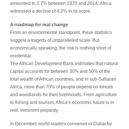
amounted to 2.7% between 1970 and 2014, Africa
witnessed a decline of 4.2% in its score.
A roadmap for real change
From an environmental standpoint, these statistics
suggest a tragedy of unparalleled scale. But
economically speaking, the risk is nothing short of
existential.
The African Development Bank estimates that natural
capital accounts for between 30% and 50% of the
total wealth of African countries, and in sub-Saharan
Africa, more than 70% of people depend on forests
and woodlands for their livelihoods. From agriculture
to fishing and tourism, Africa’s economic future is in
real, imminent jeopardy.
In December, world leaders convened in Dubai for