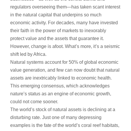
regulators overseeing them—has taken scant interest
in the natural capital that underpins so much
economic activity. For decades, many have invested
their faith in the power of markets to inexorably
protect value and the assets that guarantee it.
However, change is afoot. What’s more, it’s a seismic
shift led by Africa.
Natural systems account for 50% of global economic
value generation, and few can now doubt that natural
assets are inextricably linked to economic health.
This emerging consensus, which acknowledges
nature’s status as an engine of economic growth,
could not come sooner.
The world’s stock of natural assets is declining at a
disturbing rate. Just one of many depressing
examples is the fate of the world’s coral reef habitats,