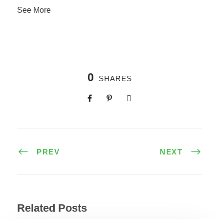
See More
0
SHARES
PREV
NEXT
Related Posts