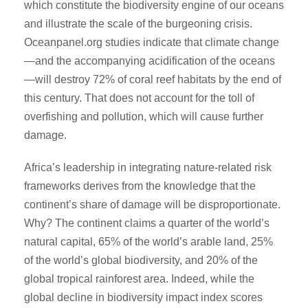
which constitute the biodiversity engine of our oceans
and illustrate the scale of the burgeoning crisis.
Oceanpanel.org studies indicate that climate change
—and the accompanying acidification of the oceans
—will destroy 72% of coral reef habitats by the end of
this century. That does not account for the toll of
overfishing and pollution, which will cause further
damage.
Africa’s leadership in integrating nature-related risk
frameworks derives from the knowledge that the
continent’s share of damage will be disproportionate.
Why? The continent claims a quarter of the world’s
natural capital, 65% of the world’s arable land, 25%
of the world’s global biodiversity, and 20% of the
global tropical rainforest area. Indeed, while the
global decline in biodiversity impact index scores