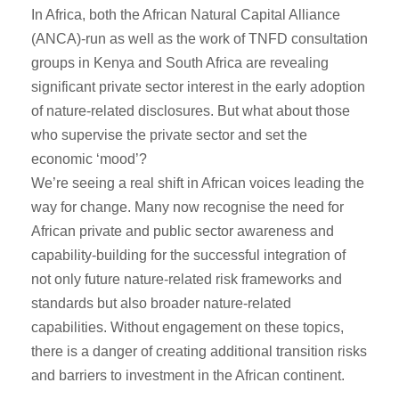
In Africa, both the African Natural Capital Alliance
(ANCA)-run as well as the work of TNFD consultation
groups in Kenya and South Africa are revealing
significant private sector interest in the early adoption
of nature-related disclosures. But what about those
who supervise the private sector and set the
economic ‘mood’?
We’re seeing a real shift in African voices leading the
way for change. Many now recognise the need for
African private and public sector awareness and
capability-building for the successful integration of
not only future nature-related risk frameworks and
standards but also broader nature-related
capabilities. Without engagement on these topics,
there is a danger of creating additional transition risks
and barriers to investment in the African continent.