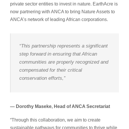
private sector entities to invest in nature. EarthAcre is
now partnering with ANCA to bring Nature Assets to
ANCA’s network of leading African corporations.
“This partnership represents a significant
step forward in ensuring that African
communities are properly recognized and
compensated for their critical
conservation efforts,”
— Dorothy Maseke, Head of ANCA Secretariat
“Through this collaboration, we aim to create
sustainable pathways for communities to thrive while