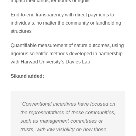
impact their lands, territories or rights
End-to-end transparency with direct payments to
individuals, no matter the community or landholding
structures
Quantifiable measurement of nature outcomes, using
rigorous scientific methods developed in partnership
with Harvard University’s Davies Lab
Sikand added:
“Conventional incentives have focused on
the representatives of these communities,
such as management committees or
trusts, with low visibility on how those