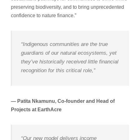
preserving biodiversity, and to bring unprecedented
confidence to nature finance.”
“Indigenous communities are the true
guardians of our natural ecosystems, yet
they’ve historically received little financial
recognition for this critical role,”
— Patita Nkamunu, Co-founder and Head of
Projects at EarthAcre
“Our new model delivers income