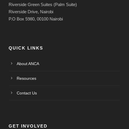
Riverside Green Suites (Palm Suite)
Riverside Drive, Nairobi
P.O Box 5980, 00100 Nairobi
QUICK LINKS
About ANCA
Resources
Contact Us
GET INVOLVED