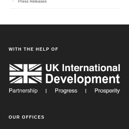
Press Releases
WITH THE HELP OF
OUR OFFICES