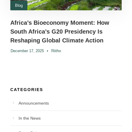
Blog
Africa’s Bioeconomy Moment: How
South Africa’s G20 Presidency Is
Reshaping Global Climate Action
December 17, 2025
•
Riitho
CATEGORIES
Announcements
In the News