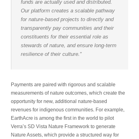
funds are actually used and distributed.
Our platform creates a scalable pathway
for nature-based projects to directly and
transparently pay communities and their
constituents for their essential role as
stewards of nature, and ensure long-term
resilience of their culture.”
Payments are paired with rigorous and scalable
measurements of nature outcomes, which create the
opportunity for new, additional nature-based
revenues for indigenous communities. For example,
EarthAcre is among the first in the world to pilot
Verra’s SD Vista Nature Framework to generate
Nature Assets, which provide a structured way for