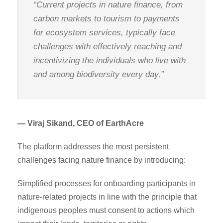
“Current projects in nature finance, from
carbon markets to tourism to payments
for ecosystem services, typically face
challenges with effectively reaching and
incentivizing the individuals who live with
and among biodiversity every day,”
— Viraj Sikand, CEO of EarthAcre
The platform addresses the most persistent
challenges facing nature finance by introducing:
Simplified processes for onboarding participants in
nature-related projects in line with the principle that
indigenous peoples must consent to actions which