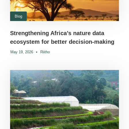
Blog
Strengthening Africa’s nature data
ecosystem for better decision-making
May 19, 2026
•
Riitho