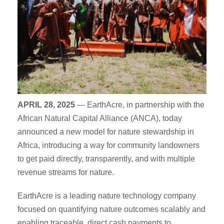
APRIL 28, 2025
— EarthAcre, in partnership with the
African Natural Capital Alliance (ANCA), today
announced a new model for nature stewardship in
Africa, introducing a way for community landowners
to get paid directly, transparently, and with multiple
revenue streams for nature.
EarthAcre is a leading nature technology company
focused on quantifying nature outcomes scalably and
enabling traceable, direct cash payments to