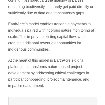
communities safeguard the majority of Earth’s
remaining biodiversity, but rarely get paid directly or
sufficiently due to data and transparency gaps.
EarthAcre’s model enables traceable payments to
individuals paired with rigorous nature monitoring at
scale. This improves existing capital flow, while
creating additional revenue opportunities for
indigenous communities.
At the heart of this model is EarthAcre’s digital
platform that transforms nature-based project
development by addressing critical challenges in
participant onboarding, project maintenance, and
impact measurement.