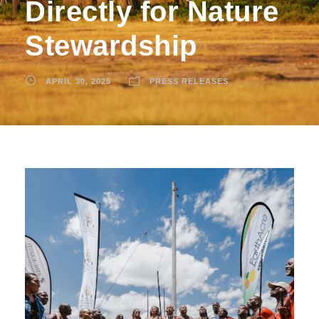
Directly for Nature
Stewardship
APRIL 30, 2025
PRESS RELEASES