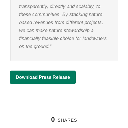
transparently, directly and scalably, to
these communities. By stacking nature
based revenues from different projects,
we can make nature stewardship a
financially feasible choice for landowners
on the ground.”
Download Press Release
0
SHARES