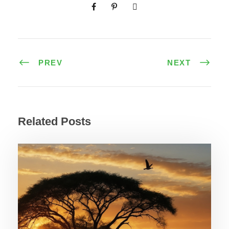
PREV
NEXT
Related Posts