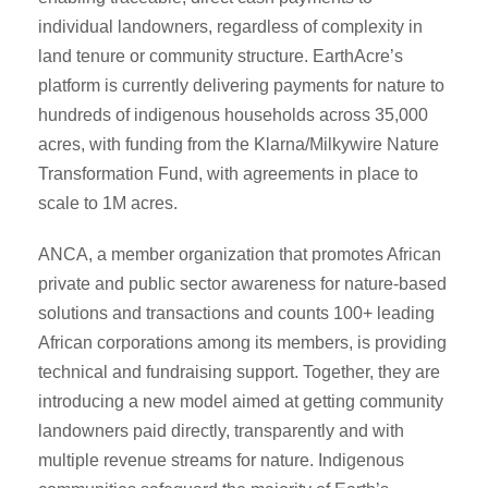
individual landowners, regardless of complexity in
land tenure or community structure. EarthAcre’s
platform is currently delivering payments for nature to
hundreds of indigenous households across 35,000
acres, with funding from the Klarna/Milkywire Nature
Transformation Fund, with agreements in place to
scale to 1M acres.
ANCA, a member organization that promotes African
private and public sector awareness for nature-based
solutions and transactions and counts 100+ leading
African corporations among its members, is providing
technical and fundraising support. Together, they are
introducing a new model aimed at getting community
landowners paid directly, transparently and with
multiple revenue streams for nature. Indigenous