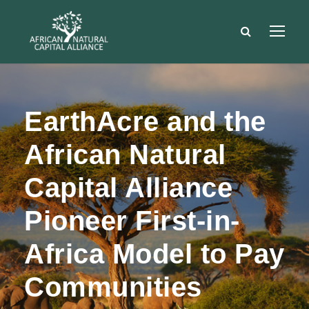
EarthAcre and the
African Natural
Capital Alliance
Pioneer First-in-
Africa Model to Pay
Communities