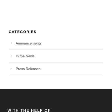
CATEGORIES
Announcements
In the News
Press Releases
WITH THE HELP OF