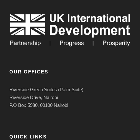
OUR OFFICES
Riverside Green Suites (Palm Suite)
Riverside Drive, Nairobi
P.O Box 5980, 00100 Nairobi
QUICK LINKS