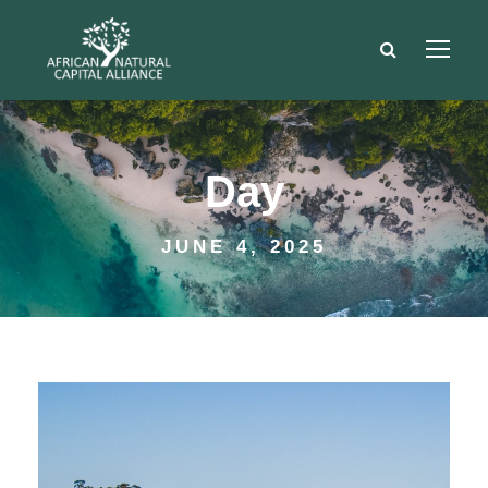
Day
JUNE 4, 2025