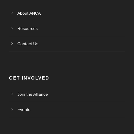
About ANCA
Resources
Contact Us
GET INVOLVED
Join the Alliance
Events