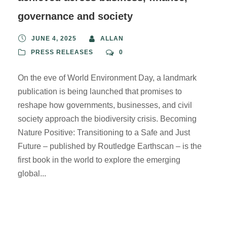
governance and society
JUNE 4, 2025
ALLAN
PRESS RELEASES
0
On the eve of World Environment Day, a landmark
publication is being launched that promises to
reshape how governments, businesses, and civil
society approach the biodiversity crisis. Becoming
Nature Positive: Transitioning to a Safe and Just
Future – published by Routledge Earthscan – is the
first book in the world to explore the emerging
global...