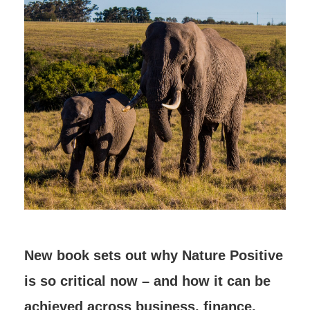
New book sets out why Nature Positive
is so critical now – and how it can be
achieved across business, finance,