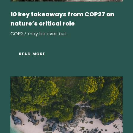
10 key takeaways from COP27 on
nature’s critical role
COP27 may be over but...
READ MORE