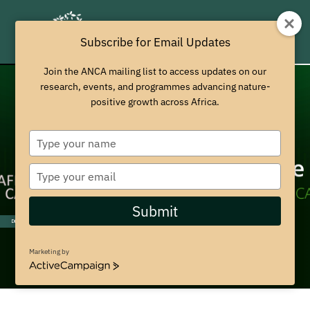
Subscribe for Email Updates
Join the ANCA mailing list to access updates on our
research, events, and programmes advancing nature-
positive growth across Africa.
T
y
p
T
e
y
y
p
Submit
o
e
Discover More
u
y
r
o
Marketing by
n
u
A
a
r
c
m
t
e
i
e
m