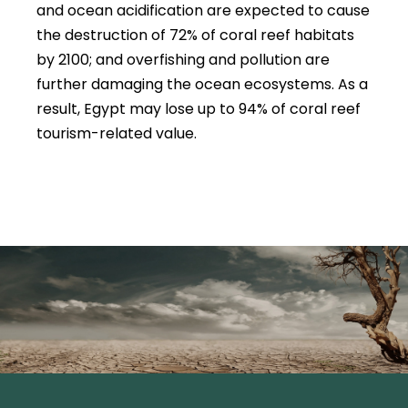
and ocean acidification are expected to cause
the destruction of 72% of coral reef habitats
by 2100; and overfishing and pollution are
further damaging the ocean ecosystems. As a
result, Egypt may lose up to 94% of coral reef
tourism-related value.