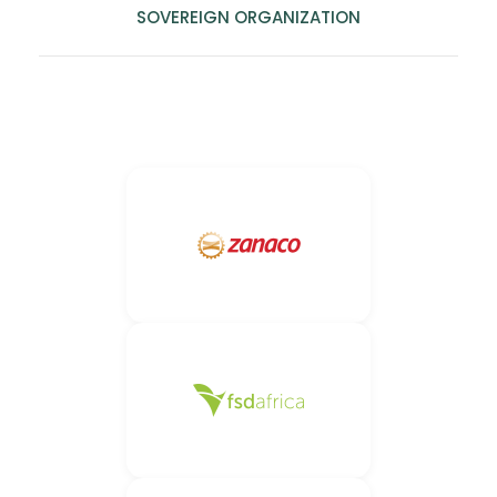
SOVEREIGN ORGANIZATION