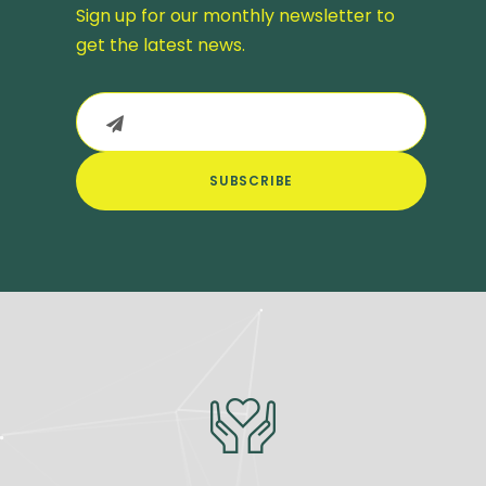
Sign up for our monthly newsletter to
get the latest news.