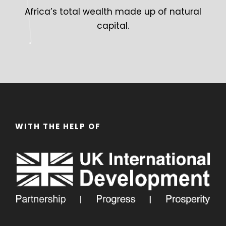
Africa’s total wealth made up of natural
capital.
WITH THE HELP OF