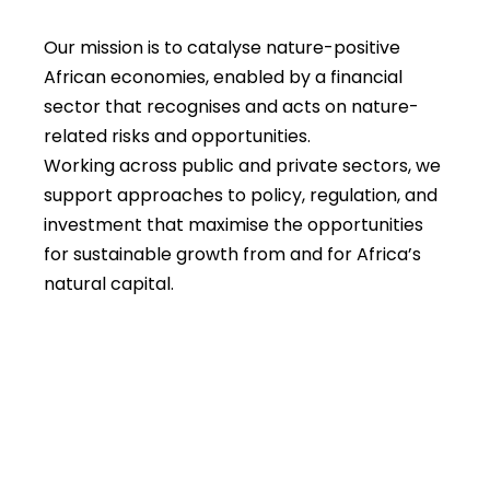
Our mission is to catalyse nature-positive
African economies, enabled by a financial
sector that recognises and acts on nature-
related risks and opportunities.
Working across public and private sectors, we
support approaches to policy, regulation, and
investment that maximise the opportunities
for sustainable growth from and for Africa’s
natural capital.