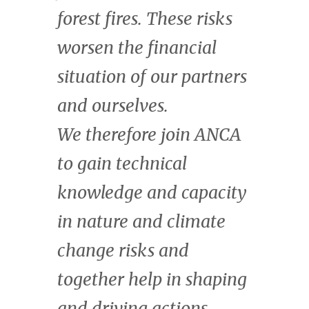
enormous economic
value that it creates.
Kate Wharton
Managing Director & Head of Natural
Capital, CrossBoundary.