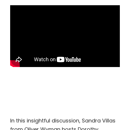
In this insightful discussion, Sandra Villas
from Oliver Wyman hosts Dorothy