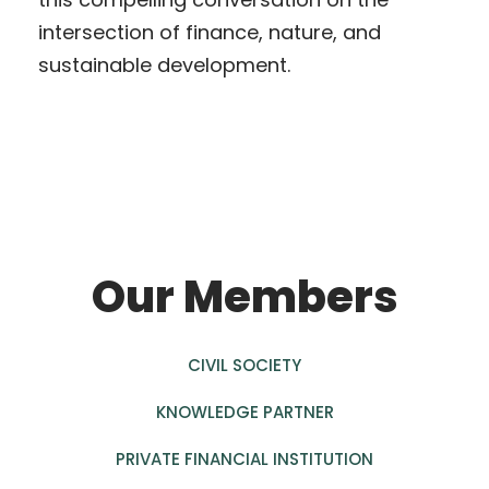
intersection of finance, nature, and
sustainable development.
Our Members
CIVIL SOCIETY
KNOWLEDGE PARTNER
PRIVATE FINANCIAL INSTITUTION