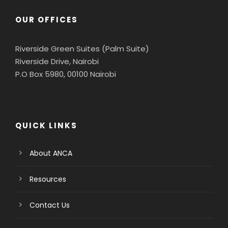
OUR OFFICES
Riverside Green Suites (Palm Suite)
Riverside Drive, Nairobi
P.O Box 5980, 00100 Nairobi
QUICK LINKS
About ANCA
Resources
Contact Us