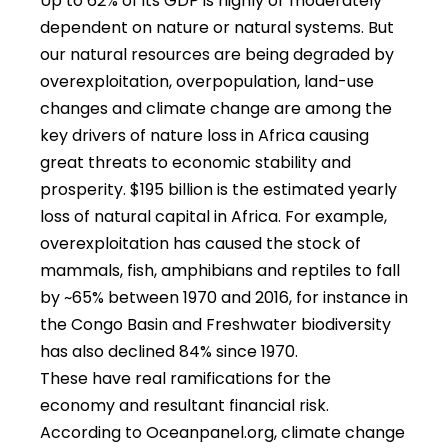
Up to 62% of its GDP is highly or moderately
dependent on nature or natural systems. But
our natural resources are being degraded by
overexploitation, overpopulation, land-use
changes and climate change are among the
key drivers of nature loss in Africa causing
great threats to economic stability and
prosperity. $195 billion is the estimated yearly
loss of natural capital in Africa. For example,
overexploitation has caused the stock of
mammals, fish, amphibians and reptiles to fall
by ~65% between 1970 and 2016, for instance in
the Congo Basin and Freshwater biodiversity
has also declined 84% since 1970.
These have real ramifications for the
economy and resultant financial risk.
According to Oceanpanel.org, climate change