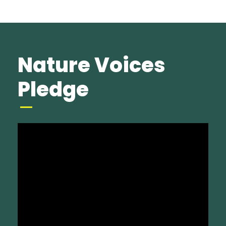
Nature Voices
Pledge