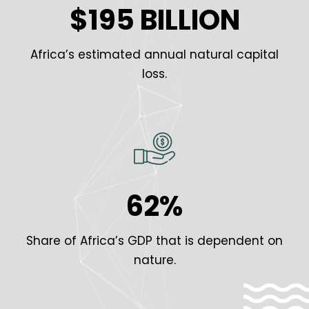
$195 BILLION
Africa’s estimated annual natural capital
loss.
62%
Share of Africa’s GDP that is dependent on
nature.