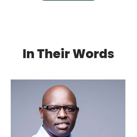
In Their Words