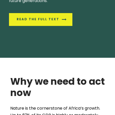
future generations.
READ THE FULL TEXT
Why we need to act
now
Nature is the cornerstone of Africa’s growth.