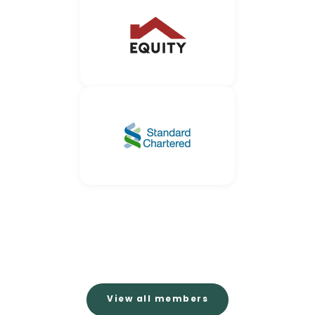
View all members