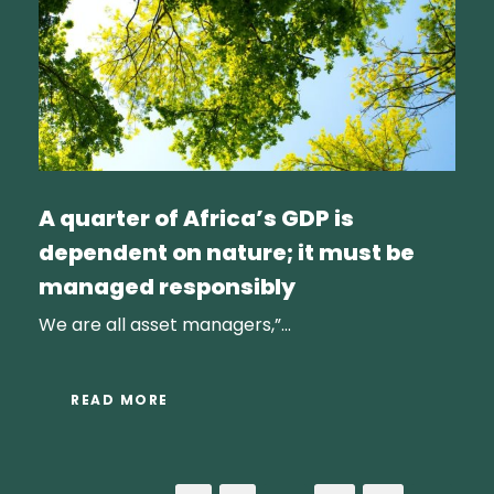
A quarter of Africa’s GDP is
dependent on nature; it must be
managed responsibly
We are all asset managers,”...
READ MORE