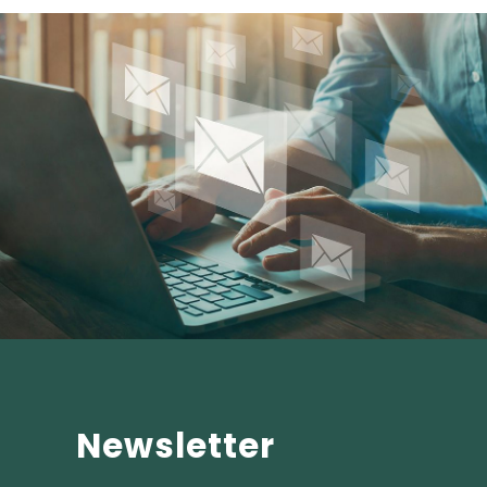
Newsletter