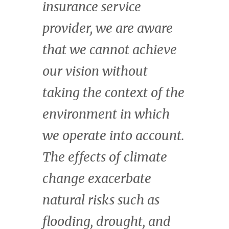
fair terms for all
stakeholders, across the
continent through our
investment advisory
services and The Fund
for Nature. Africa is
uniquely suited to play a
central role in addressing
the twin climate and
biodiversity crises, and
to benefit from the