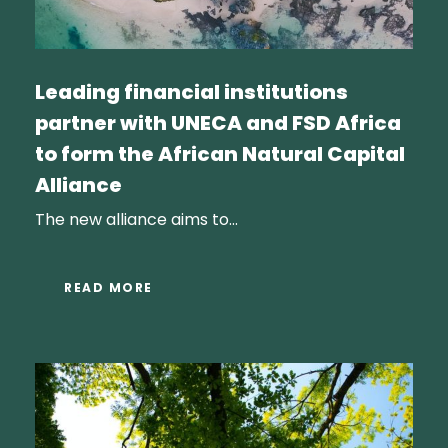
Leading financial institutions
partner with UNECA and FSD Africa
to form the African Natural Capital
Alliance
The new alliance aims to...
READ MORE