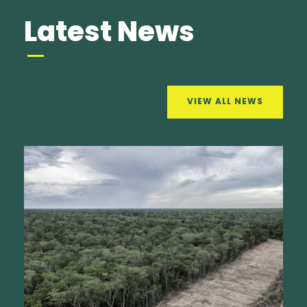
Latest News
VIEW ALL NEWS