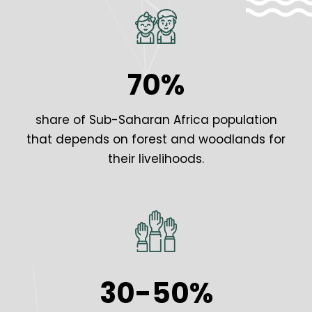
70%
share of Sub-Saharan Africa population
that depends on forest and woodlands for
their livelihoods.
30-50%