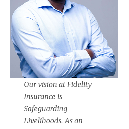
CrossBoundary is
thrilled to join the
African Natural Capital
Alliance. We are
committed to scaling
finance for nature, on