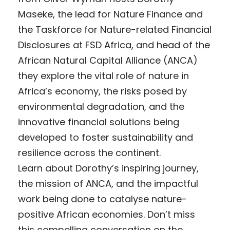
Maseke, the lead for Nature Finance and
the Taskforce for Nature-related Financial
Disclosures at FSD Africa, and head of the
African Natural Capital Alliance (ANCA)
they explore the vital role of nature in
Africa’s economy, the risks posed by
environmental degradation, and the
innovative financial solutions being
developed to foster sustainability and
resilience across the continent.
Learn about Dorothy’s inspiring journey,
the mission of ANCA, and the impactful
work being done to catalyse nature-
positive African economies. Don’t miss
this compelling conversation on the