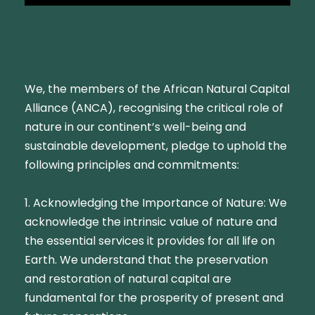
We, the members of the African Natural Capital
Alliance (ANCA), recognising the critical role of
nature in our continent’s well-being and
sustainable development, pledge to uphold the
following principles and commitments:
1. Acknowledging the Importance of Nature: We
acknowledge the intrinsic value of nature and
the essential services it provides for all life on
Earth. We understand that the preservation
and restoration of natural capital are
fundamental for the prosperity of present and