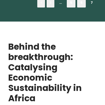
1
…
5
6
7
Behind the
breakthrough:
Catalysing
Economic
Sustainability in
Africa