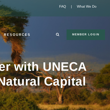
FAQ
|
What We Do
RESOURCES
MEMBER LOGIN
tner with UNECA
Natural Capital