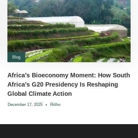
Blog
Africa’s Bioeconomy Moment: How South
Africa’s G20 Presidency Is Reshaping
Global Climate Action
December 17, 2025
•
Riitho