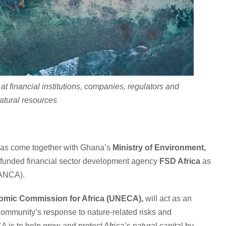
at financial institutions, companies, regulators and
natural resources
a has come together with Ghana’s
Ministry of Environment,
funded financial sector development agency
FSD Africa
as
ANCA).
omic Commission for Africa (UNECA),
will act as an
l community’s response to nature-related risks and
 is to help grow and protect Africa’s natural capital by