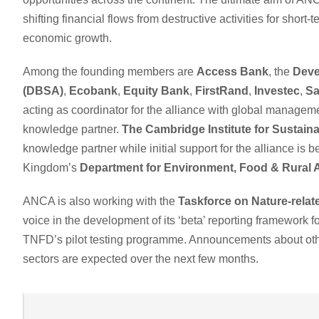
shifting financial flows from destructive activities for short
economic growth.
Among the founding members are
Access Bank
, the
Deve
(DBSA)
,
Ecobank
,
Equity Bank
,
FirstRand
,
Investec
,
Sa
acting as coordinator for the alliance with global manage
knowledge partner.
The Cambridge Institute for Sustaina
knowledge partner while initial support for the alliance i
Kingdom’s
Department for Environment, Food & Rural 
ANCA is also working with the
Taskforce on Nature-relat
voice in the development of its ‘beta’ reporting framework fo
TNFD’s pilot testing programme. Announcements about oth
sectors are expected over the next few months.