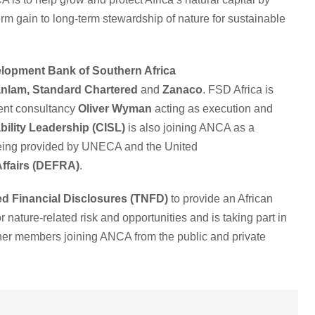
-term gain to long-term stewardship of nature for sustainable
lopment Bank of Southern Africa
nlam,
Standard Chartered
and
Zanaco
. FSD Africa is
ment consultancy
Oliver Wyman
acting as execution and
bility Leadership (CISL)
is also joining ANCA as a
s being provided by UNECA and the United
Affairs (DEFRA)
.
ed Financial Disclosures (TNFD)
to provide an African
r nature-related risk and opportunities and is taking part in
er members joining ANCA from the public and private