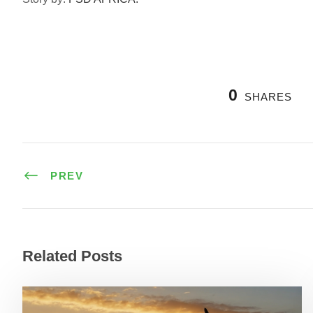
0
SHARES
PREV
Related Posts