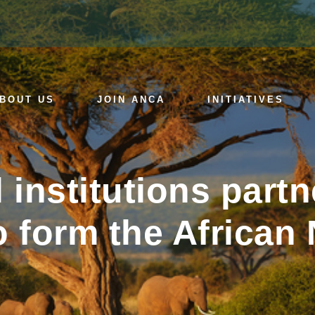
BOUT US
JOIN ANCA
INITIATIVES
l institutions par
 form the African 