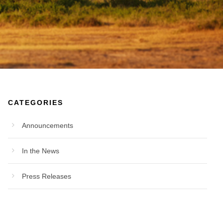
CATEGORIES
Announcements
In the News
Press Releases