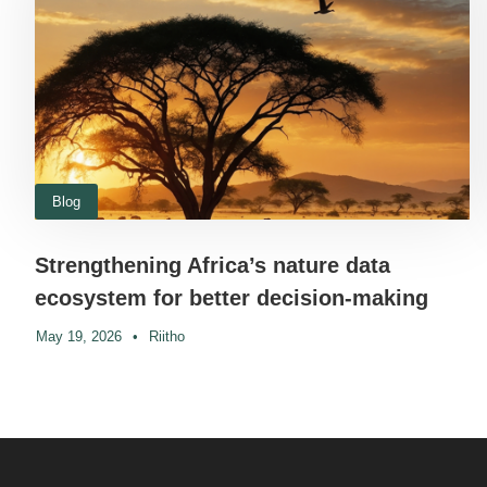
Blog
Strengthening Africa’s nature data
ecosystem for better decision-making
May 19, 2026
•
Riitho