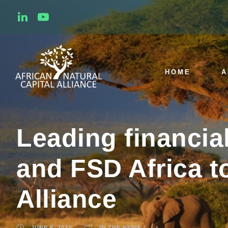
HOME
A
Leading financia
and FSD Africa to
Alliance
JUNE 8, 2022
IN THE NEWS