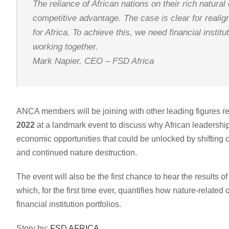
The reliance of African nations on their rich natural 
competitive advantage. The case is clear for realign
for Africa. To achieve this, we need financial insti
working together.
Mark Napier, CEO – FSD Africa
ANCA members will be joining with other leading figures r
2022
at a landmark event to discuss why African leadership 
economic opportunities that could be unlocked by shifting cap
and continued nature destruction.
The event will also be the first chance to hear the results
which, for the first time ever, quantifies how nature-related
financial institution portfolios.
Story by:
FSD AFRICA.