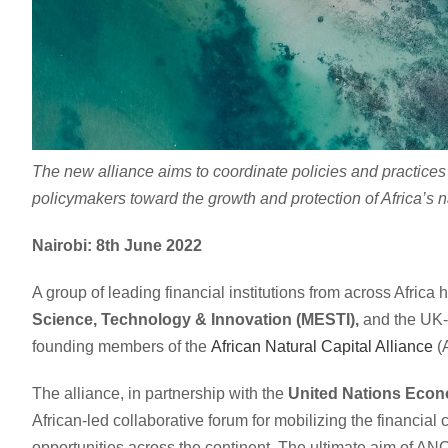
The new alliance aims to coordinate policies and practices 
policymakers toward the growth and protection of Africa’s 
Nairobi: 8th June 2022
A group of leading financial institutions from across Afric
Science, Technology & Innovation (MESTI),
and the UK-
founding members of the
African Natural Capital Alliance
(
The alliance, in partnership with the
United Nations Econ
African-led collaborative forum for mobilizing the financia
opportunities across the continent. The ultimate aim of ANCA