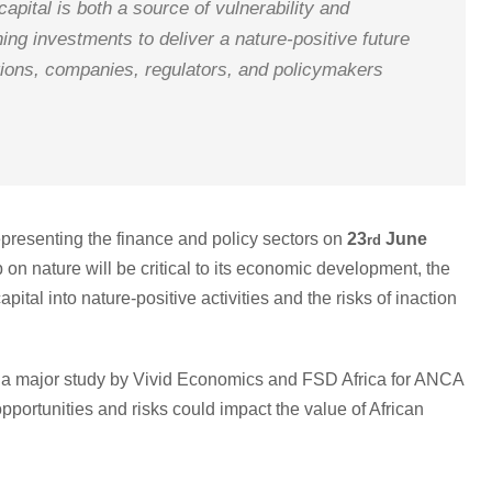
capital is both a source of vulnerability and
ing investments to deliver a nature-positive future
tutions, companies, regulators, and policymakers
epresenting the finance and policy sectors on
23
June
rd
on nature will be critical to its economic development, the
ital into nature-positive activities and the risks of inaction
 of a major study by Vivid Economics and FSD Africa for ANCA
 opportunities and risks could impact the value of African