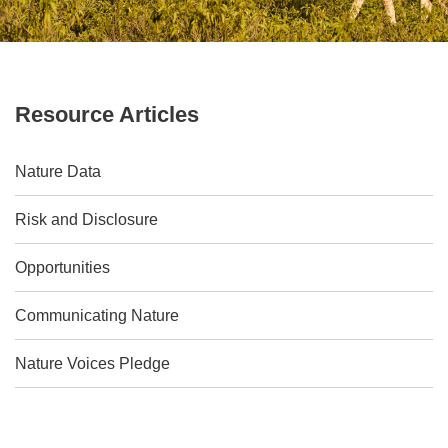
Resource Articles
Nature Data
Risk and Disclosure
Opportunities
Communicating Nature
Nature Voices Pledge