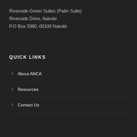
Riverside Green Suites (Palm Suite)
Riverside Drive, Nairobi
P.O Box 5980, 00100 Nairobi
QUICK LINKS
About ANCA
Resources
Contact Us