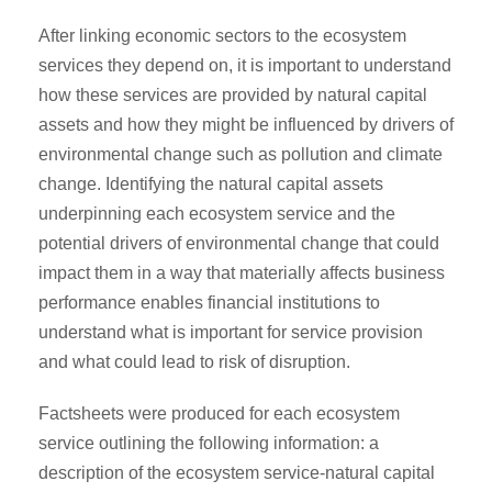
After linking economic sectors to the ecosystem
services they depend on, it is important to understand
how these services are provided by natural capital
assets and how they might be influenced by drivers of
environmental change such as pollution and climate
change. Identifying the natural capital assets
underpinning each ecosystem service and the
potential drivers of environmental change that could
impact them in a way that materially affects business
performance enables financial institutions to
understand what is important for service provision
and what could lead to risk of disruption.
Factsheets were produced for each ecosystem
service outlining the following information: a
description of the ecosystem service-natural capital