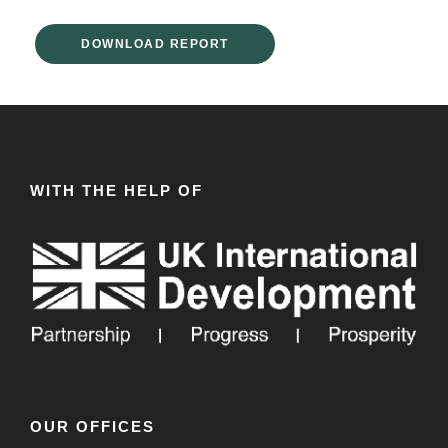
DOWNLOAD REPORT
WITH THE HELP OF
OUR OFFICES