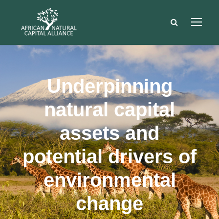
Underpinning
natural capital
assets and
potential drivers of
environmental
change