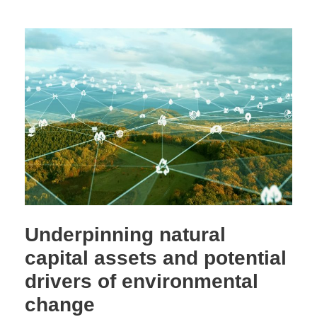
Underpinning natural
capital assets and potential
drivers of environmental
change