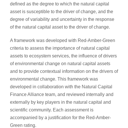
defined as the degree to which the natural capital
asset is susceptible to the driver of change, and the
degree of variability and uncertainty in the response
of the natural capital asset to the driver of change.
A framework was developed with Red-Amber-Green
criteria to assess the importance of natural capital
assets to ecosystem services, the influence of drivers
of environmental change on natural capital assets
and to provide contextual information on the drivers of
environmental change. This framework was
developed in collaboration with the Natural Capital
Finance Alliance team, and reviewed internally and
externally by key players in the natural capital and
scientific community. Each assessment is
accompanied by a justification for the Red-Amber-
Green rating.