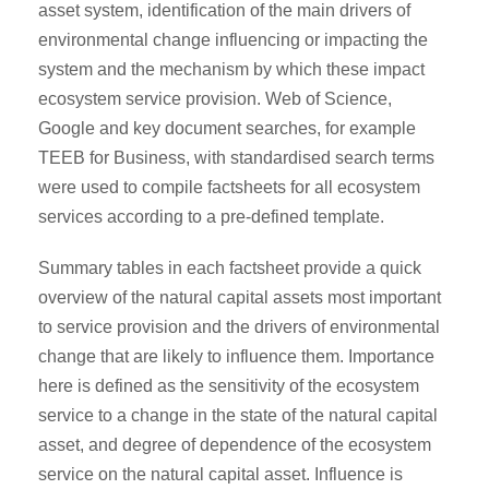
asset system, identification of the main drivers of
environmental change influencing or impacting the
system and the mechanism by which these impact
ecosystem service provision. Web of Science,
Google and key document searches, for example
TEEB for Business, with standardised search terms
were used to compile factsheets for all ecosystem
services according to a pre-defined template.
Summary tables in each factsheet provide a quick
overview of the natural capital assets most important
to service provision and the drivers of environmental
change that are likely to influence them. Importance
here is defined as the sensitivity of the ecosystem
service to a change in the state of the natural capital
asset, and degree of dependence of the ecosystem
service on the natural capital asset. Influence is