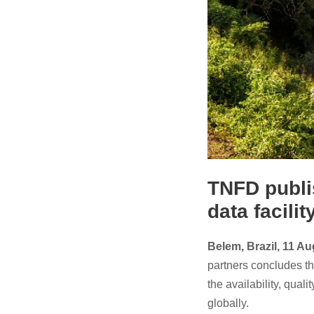
TNFD publi
data facilit
Belem, Brazil, 11 A
partners concludes th
the availability, qual
globally.