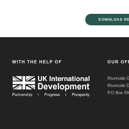
DOWNLOAD R
WITH THE HELP OF
OUR OF
Riverside G
Riverside D
P.O Box 59