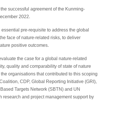
ce the successful agreement of the Kunming-
December 2022.
 essential pre-requisite to address the global
e face of nature-related risks, to deliver
nature positive outcomes.
aluate the case for a global nature-related
ity, quality and comparability of state of nature
the organisations that contributed to this scoping
alition, CDP, Global Reporting Initiative (GRI),
nce Based Targets Network (SBTN) and UN
 research and project management support by