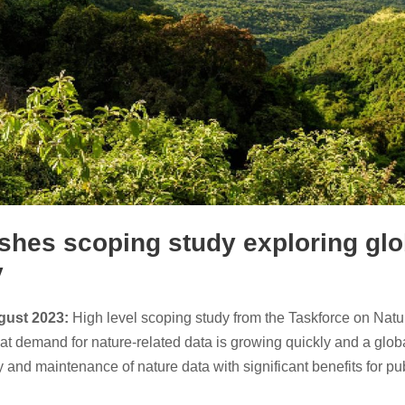
shes scoping study exploring glob
y
ugust 2023:
High level scoping study from the Taskforce on Nat
at demand for nature-related data is growing quickly and a global
ity and maintenance of nature data with significant benefits for pu