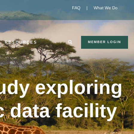
FAQ
|
What We Do
RESOURCES
MEMBER LOGIN
udy exploring
 data facility