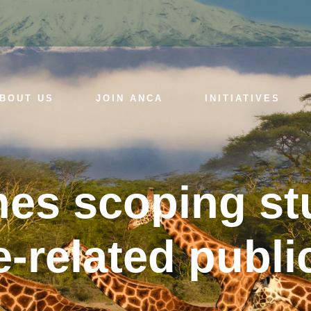
BOUT US
JOIN ANCA
INITIATIVES
es scoping st
-related public