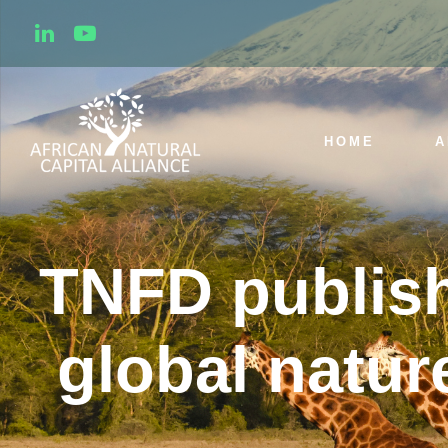
HOME
A
TNFD publish
global nature