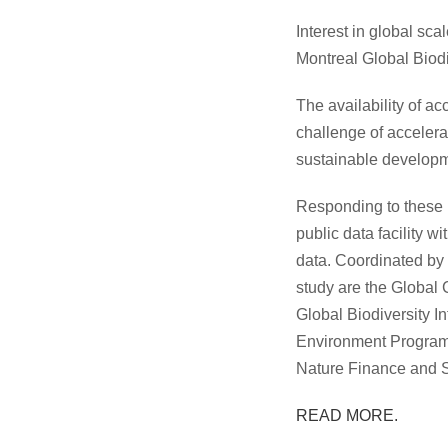
Interest in global sc
Montreal Global Biod
The availability of a
challenge of accelerat
sustainable developmen
Responding to these 
public data facility w
data. Coordinated by 
study are the Global 
Global Biodiversity 
Environment Program
Nature Finance and 
READ MORE.