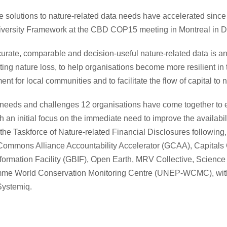
ale solutions to nature-related data needs have accelerated sin
iversity Framework at the CBD COP15 meeting in Montreal in 
ccurate, comparable and decision-useful nature-related data is an
ing nature loss, to help organisations become more resilient in th
t for local communities and to facilitate the flow of capital to 
needs and challenges 12 organisations have come together to ev
ith an initial focus on the immediate need to improve the availabil
the Taskforce of Nature-related Financial Disclosures following, 
Commons Alliance Accountability Accelerator (GCAA), Capitals Co
Information Facility (GBIF), Open Earth, MRV Collective, Scie
me World Conservation Monitoring Centre (UNEP-WCMC), with
Systemiq.