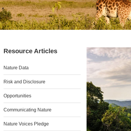
Resource Articles
Nature Data
Risk and Disclosure
Opportunities
Communicating Nature
Nature Voices Pledge