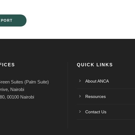
EPORT
FICES
QUICK LINKS
About ANCA
reen Suites (Palm Suite)
rive, Nairobi
Resources
80, 00100 Nairobi
Contact Us