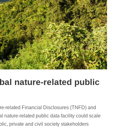
al nature-related public
ure-related Financial Disclosures (TNFD) and
 nature-related public data facility could scale
blic, private and civil society stakeholders