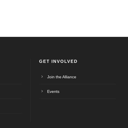
GET INVOLVED
Join the Alliance
Events