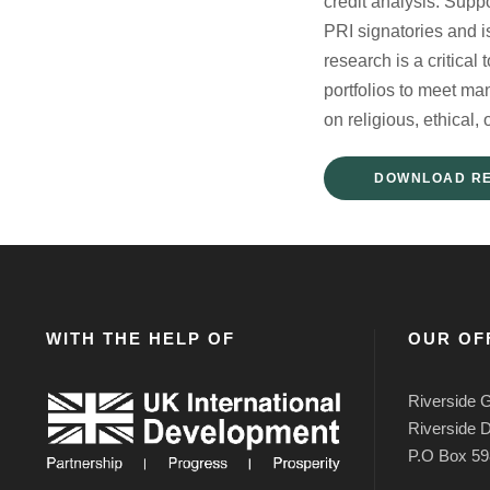
credit analysis. Supp
PRI signatories and 
research is a critica
portfolios to meet ma
on religious, ethical, 
DOWNLOAD R
WITH THE HELP OF
OUR OF
Riverside G
Riverside D
P.O Box 59