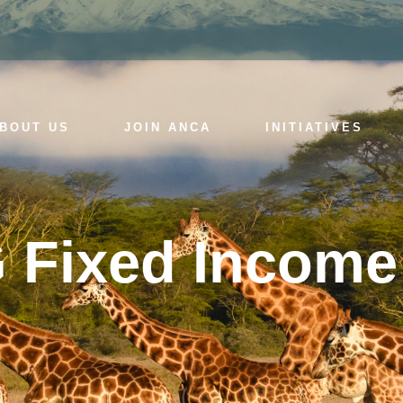
BOUT US
JOIN ANCA
INITIATIVES
 Fixed Income 