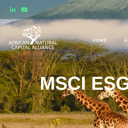
HOME
A
MSCI ESG