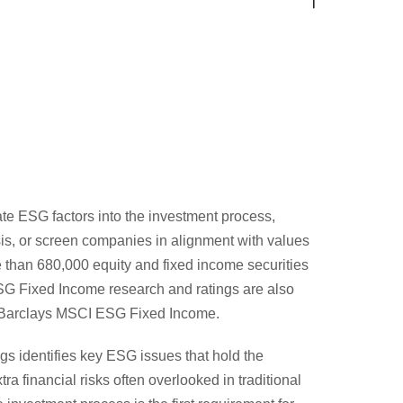
ate ESG factors into the investment process,
sis, or screen companies in alignment with values
 than 680,000 equity and fixed income securities
ESG Fixed Income research and ratings are also
g Barclays MSCI ESG Fixed Income.
s identifies key ESG issues that hold the
tra financial risks often overlooked in traditional