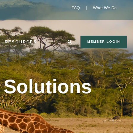
FAQ
|
What We Do
RESOURCES
MEMBER LOGIN
Solutions