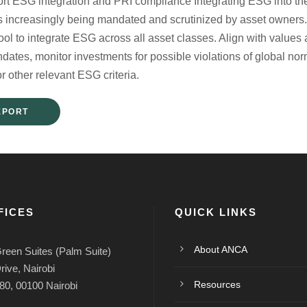
ort ESG integration and PRI compliance Integrating ESG into the 
is increasingly being mandated and scrutinized by asset owne
l tool to integrate ESG across all asset classes. Align with valu
ndates, monitor investments for possible violations of global n
or other relevant ESG criteria.
EPORT
FICES
QUICK LINKS
About ANCA
reen Suites (Palm Suite)
rive, Nairobi
Resources
80, 00100 Nairobi