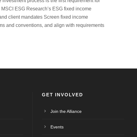
investment process is the first requirement for
rs. MSCI ESG Research’s ESG fixed income
es and client mandates Screen fixed income
orms and conventions, and align with requirements
GET INVOLVED
Join the Alliance
Events