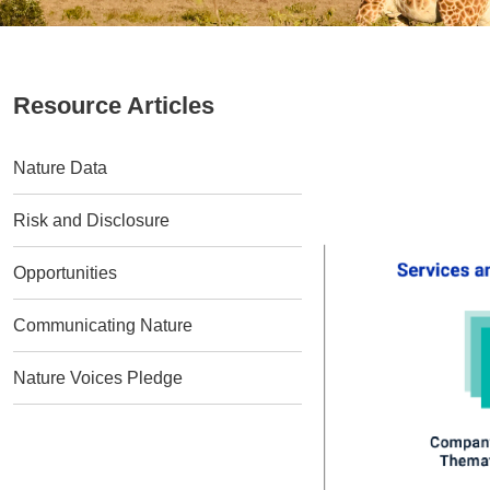
Resource Articles
Nature Data
Risk and Disclosure
Opportunities
Communicating Nature
Nature Voices Pledge