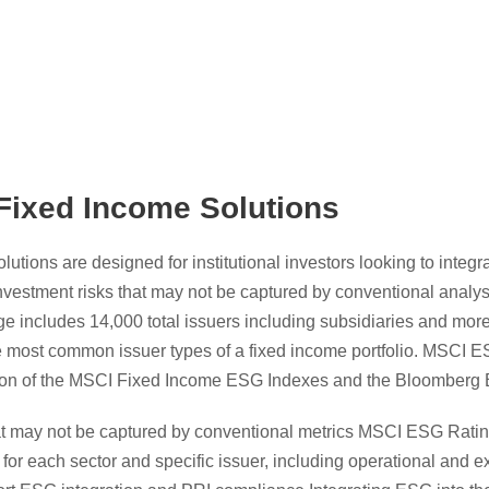
ixed Income Solutions
tions are designed for institutional investors looking to integr
nvestment risks that may not be captured by conventional analy
 includes 14,000 total issuers including subsidiaries and more
he most common issuer types of a fixed income portfolio. MSCI 
ction of the MSCI Fixed Income ESG Indexes and the Bloomber
t may not be captured by conventional metrics MSCI ESG Rating
k for each sector and specific issuer, including operational and ex