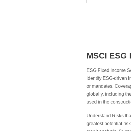
MSCI ESG F
ESG Fixed Income Solu
identify ESG-driven i
or mandates. Coverage
globally, including t
used in the constru
Understand Risks tha
greatest potential ris