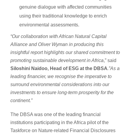
genuine dialogue with affected communities
using their traditional knowledge to enrich
environmental assessments.
“Our collaboration with African Natural Capital
Alliance and Oliver Wyman in producing this
insightful report highlights our shared commitment to
promoting sustainable development in Africa
,” said
Siloshini Naidoo, Head of ESG at the DBSA
.”As a
leading financier, we recognise the imperative to
surround environmental considerations into our
investments to ensure long-term prosperity for the
continent.”
The DBSA was one of the leading financial
institutions participating in the Africa pilot of the
Taskforce on Nature-related Financial Disclosures