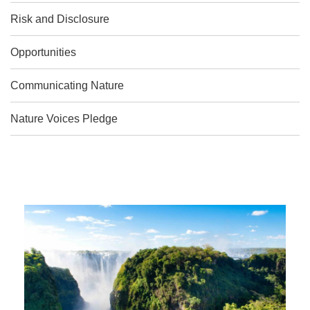
Risk and Disclosure
Opportunities
Communicating Nature
Nature Voices Pledge