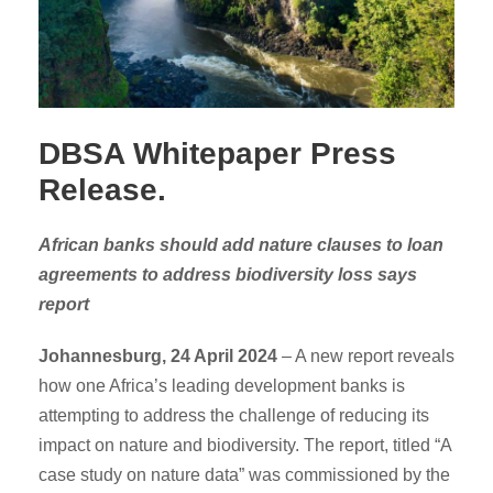
DBSA Whitepaper Press
Release.
African banks should add nature clauses to loan
agreements to address biodiversity loss says
report
Johannesburg,
24 April 2024
– A new report reveals
how one Africa’s leading development banks is
attempting to address the challenge of reducing its
impact on nature and biodiversity. The report, titled “A
case study on nature data” was commissioned by the