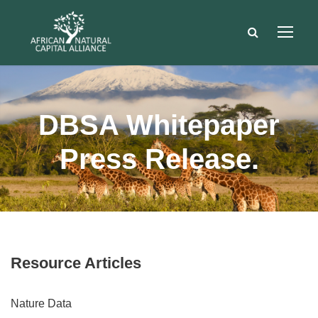
DBSA Whitepaper
Press Release.
Resource Articles
Nature Data