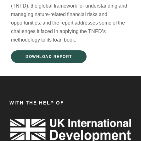
(TNFD), the global framework for understanding and
managing nature-related financial risks and
opportunities, and the report addresses some of the
challenges it faced in applying the TNFD’s
methodology to its loan book.
DOWNLOAD REPORT
WITH THE HELP OF