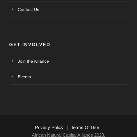
Contact Us
GET INVOLVED
Join the Alliance
Events
Privacy Policy
|
Terms Of Use
African Natural Capital Alliance 2023.