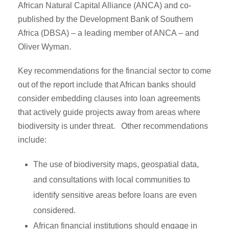
African Natural Capital Alliance (ANCA) and co-
published by the Development Bank of Southern
Africa (DBSA) – a leading member of ANCA – and
Oliver Wyman.
Key recommendations for the financial sector to come
out of the report include that African banks should
consider embedding clauses into loan agreements
that actively guide projects away from areas where
biodiversity is under threat. Other recommendations
include:
The use of biodiversity maps, geospatial data,
and consultations with local communities to
identify sensitive areas before loans are even
considered.
African financial institutions should engage in