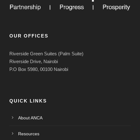
OUR OFFICES
Riverside Green Suites (Palm Suite)
Riverside Drive, Nairobi
P.O Box 5980, 00100 Nairobi
QUICK LINKS
About ANCA
Resources