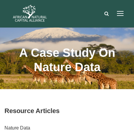
A Case Study On
Nature Data
Resource Articles
Nature Data