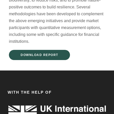
biodiversity; to reduce risks; and to promote nature-
positive outcomes to build resilience. Several
methodologies have been developed to complement
the above emerging initiatives and provide market
participants with quantitative measurement options,
including some with specific guidance for financial
institutions.
DOWNLOAD REPORT
WITH THE HELP OF