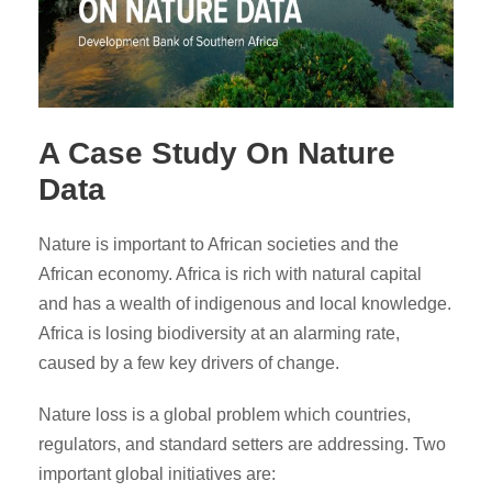
A Case Study On Nature
Data
Nature is important to African societies and the
African economy. Africa is rich with natural capital
and has a wealth of indigenous and local knowledge.
Africa is losing biodiversity at an alarming rate,
caused by a few key drivers of change.
Nature loss is a global problem which countries,
regulators, and standard setters are addressing. Two
important global initiatives are: