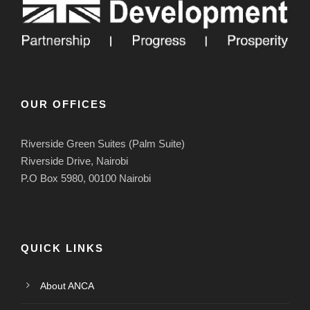
OUR OFFICES
Riverside Green Suites (Palm Suite)
Riverside Drive, Nairobi
P.O Box 5980, 00100 Nairobi
QUICK LINKS
About ANCA