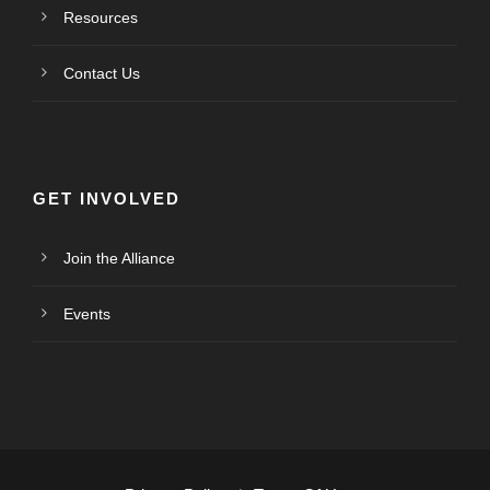
Resources
Contact Us
GET INVOLVED
Join the Alliance
Events