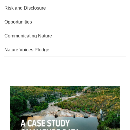
Risk and Disclosure
Opportunities
Communicating Nature
Nature Voices Pledge