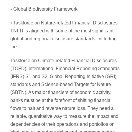
• Global Biodiversity Framework
• Taskforce on Nature-related Financial Disclosures
TNFD is aligned with some of the most significant
global and regional disclosure standards, including
the
Taskforce on Climate-related Financial Disclosures
(TCFD), International Financial Reporting Standards
(IFRS) S1 and S2, Global Reporting Initiative (GRI)
standards and Science-based Targets for Nature
(SBTN). As major financiers of economic activity,
banks must be at the forefront of shifting financial
flows to halt and reverse nature loss. They need a
reliable, quantitative way to measure the impact and
dependencies of their operations and portfolios on