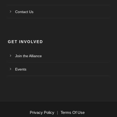
Contact Us
GET INVOLVED
Join the Alliance
Events
Privacy Policy
|
Terms Of Use