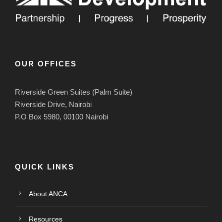
OUR OFFICES
Riverside Green Suites (Palm Suite)
Riverside Drive, Nairobi
P.O Box 5980, 00100 Nairobi
QUICK LINKS
About ANCA
Resources