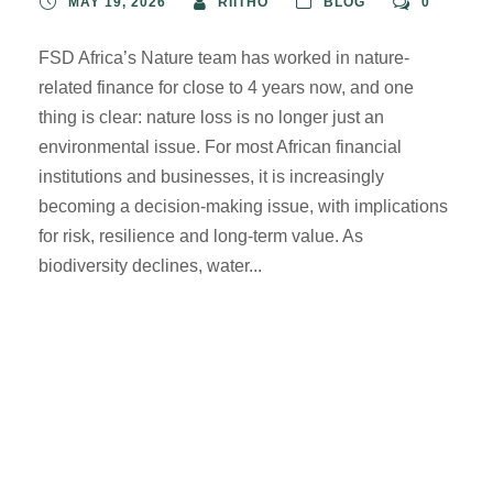
MAY 19, 2026
RIITHO
BLOG
0
FSD Africa’s Nature team has worked in nature-
related finance for close to 4 years now, and one
thing is clear: nature loss is no longer just an
environmental issue. For most African financial
institutions and businesses, it is increasingly
becoming a decision-making issue, with implications
for risk, resilience and long-term value. As
biodiversity declines, water...