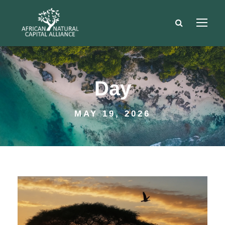
Day
MAY 19, 2026