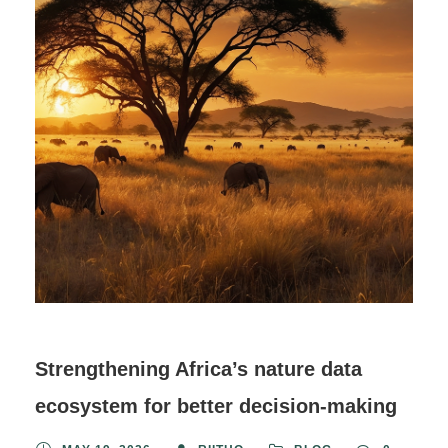
Strengthening Africa’s nature data
ecosystem for better decision-making