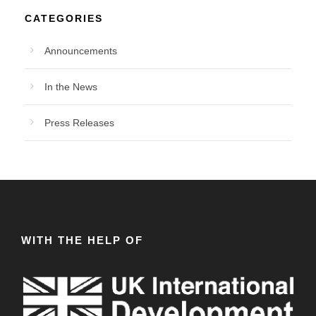
CATEGORIES
Announcements
In the News
Press Releases
WITH THE HELP OF