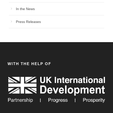
In the News
Press Releases
WITH THE HELP OF