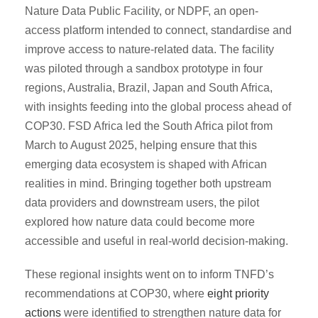
Nature Data Public Facility, or NDPF, an open-
access platform intended to connect, standardise and
improve access to nature-related data. The facility
was piloted through a sandbox prototype in four
regions, Australia, Brazil, Japan and South Africa,
with insights feeding into the global process ahead of
COP30. FSD Africa led the South Africa pilot from
March to August 2025, helping ensure that this
emerging data ecosystem is shaped with African
realities in mind. Bringing together both upstream
data providers and downstream users, the pilot
explored how nature data could become more
accessible and useful in real-world decision-making.
These regional insights went on to inform TNFD’s
recommendations at COP30, where
eight priority
actions
were identified to strengthen nature data for