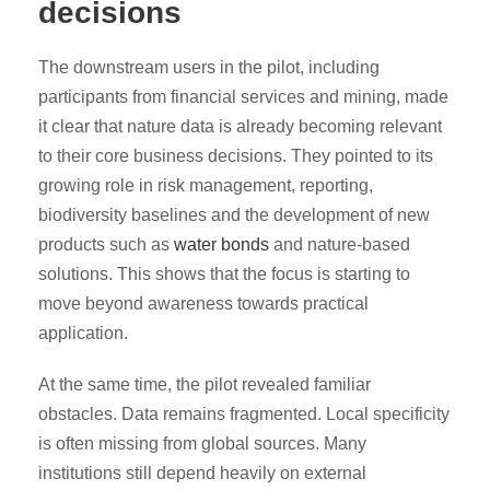
decisions
The downstream users in the pilot, including
participants from financial services and mining, made
it clear that nature data is already becoming relevant
to their core business decisions. They pointed to its
growing role in risk management, reporting,
biodiversity baselines and the development of new
products such as
water bonds
and nature-based
solutions. This shows that the focus is starting to
move beyond awareness towards practical
application.
At the same time, the pilot revealed familiar
obstacles. Data remains fragmented. Local specificity
is often missing from global sources. Many
institutions still depend heavily on external