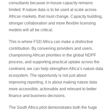
consultants because in-house capacity remains
limited. If nature data is to be used at scale across
African markets, that must change. Capacity building,
stronger collaboration and more flexible licensing
models will all be critical.
This is where FSD Africa can make a distinctive
contribution. By convening providers and users,
championing African priorities in the global NDPF
process, and supporting practical uptake across the
continent, we can help strengthen Africa’s nature data
ecosystem. The opportunity is not just about
improving reporting, it is about making nature data
more accessible, actionable and relevant to better
finance and business decisions.
The South Africa pilot demonstrates both the huge