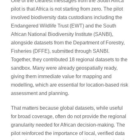
One of the clearest messages from the South Africa
pilot is that Africa is not starting from zero. The pilot
involved biodiversity data custodians including the
Endangered Wildlife Trust (EWT) and the South
African National Biodiversity Institute (SANBI),
alongside datasets from the Department of Forestry,
Fisheries (DFFE), submitted through SANBI.
Together, they contributed 18 regional datasets to the
sandbox. Many were already geospatially ready,
giving them immediate value for mapping and
modelling, which are essential for location-based risk
assessment and planning.
That matters because global datasets, while useful
for broad coverage, often do not provide the regional
granularity needed for African decision-making. The
pilot reinforced the importance of local, verified data