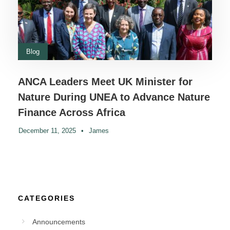
Blog
ANCA Leaders Meet UK Minister for
Nature During UNEA to Advance Nature
Finance Across Africa
December 11, 2025
•
James
CATEGORIES
Announcements