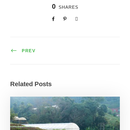
0
SHARES
PREV
Related Posts