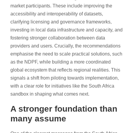
market participants. These include improving the
accessibility and interoperability of datasets,
clarifying licensing and governance frameworks,
investing in local data infrastructure and capacity, and
fostering stronger collaboration between data
providers and users. Crucially, the recommendations
emphasise the need to scale practical solutions, such
as the NDPF, while building a more coordinated
global ecosystem that reflects regional realities. This
signals a shift from piloting towards implementation,
with a clear role for initiatives like the South Africa
sandbox in shaping what comes next.
A stronger foundation than
many assume