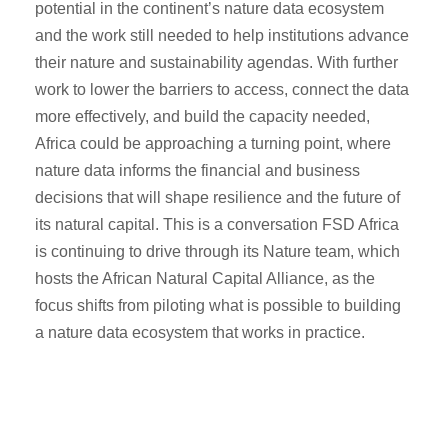
potential in the continent’s nature data ecosystem
and the work still needed to help institutions advance
their nature and sustainability agendas. With further
work to lower the barriers to access, connect the data
more effectively, and build the capacity needed,
Africa could be approaching a turning point, where
nature data informs the financial and business
decisions that will shape resilience and the future of
its natural capital. This is a conversation FSD Africa
is continuing to drive through its Nature team, which
hosts the African Natural Capital Alliance, as the
focus shifts from piloting what is possible to building
a nature data ecosystem that works in practice.