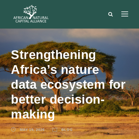
Strengthening
Africa’s nature
data ecosystem for
better decision-
making
MAY 19, 2026
BLOG