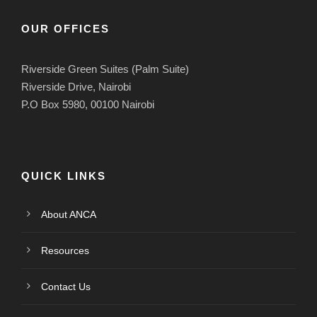
OUR OFFICES
Riverside Green Suites (Palm Suite)
Riverside Drive, Nairobi
P.O Box 5980, 00100 Nairobi
QUICK LINKS
About ANCA
Resources
Contact Us