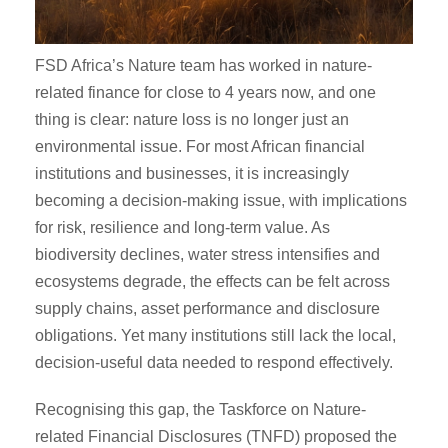
FSD Africa’s Nature team has worked in nature-
related finance for close to 4 years now, and one
thing is clear: nature loss is no longer just an
environmental issue. For most African financial
institutions and businesses, it is increasingly
becoming a decision-making issue, with implications
for risk, resilience and long-term value. As
biodiversity declines, water stress intensifies and
ecosystems degrade, the effects can be felt across
supply chains, asset performance and disclosure
obligations. Yet many institutions still lack the local,
decision-useful data needed to respond effectively.
Recognising this gap, the Taskforce on Nature-
related Financial Disclosures (TNFD) proposed the