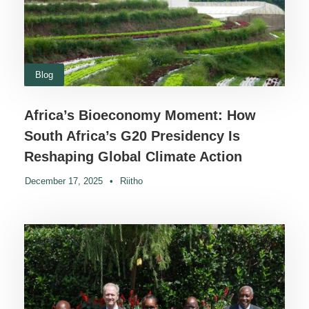
Blog
Africa’s Bioeconomy Moment: How
South Africa’s G20 Presidency Is
Reshaping Global Climate Action
December 17, 2025
•
Riitho