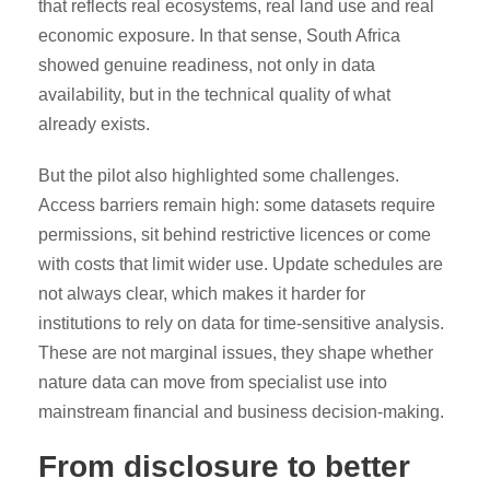
that reflects real ecosystems, real land use and real
economic exposure. In that sense, South Africa
showed genuine readiness, not only in data
availability, but in the technical quality of what
already exists.
But the pilot also highlighted some challenges.
Access barriers remain high: some datasets require
permissions, sit behind restrictive licences or come
with costs that limit wider use. Update schedules are
not always clear, which makes it harder for
institutions to rely on data for time-sensitive analysis.
These are not marginal issues, they shape whether
nature data can move from specialist use into
mainstream financial and business decision-making.
From disclosure to better