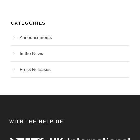
CATEGORIES
Announcements
In the News
Press Releases
WITH THE HELP OF