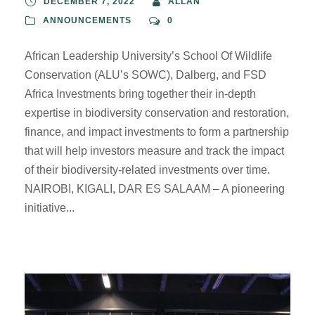
DECEMBER 7, 2022
ALLAN
ANNOUNCEMENTS
0
African Leadership University’s School Of Wildlife
Conservation (ALU’s SOWC), Dalberg, and FSD
Africa Investments bring together their in-depth
expertise in biodiversity conservation and restoration,
finance, and impact investments to form a partnership
that will help investors measure and track the impact
of their biodiversity-related investments over time.
NAIROBI, KIGALI, DAR ES SALAAM – A pioneering
initiative...