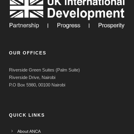
OUR OFFICES
Riverside Green Suites (Palm Suite)
Riverside Drive, Nairobi
P.O Box 5980, 00100 Nairobi
QUICK LINKS
About ANCA