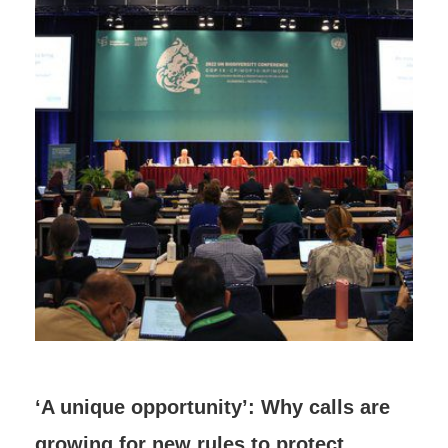
‘A unique opportunity’: Why calls are
growing for new rules to protect