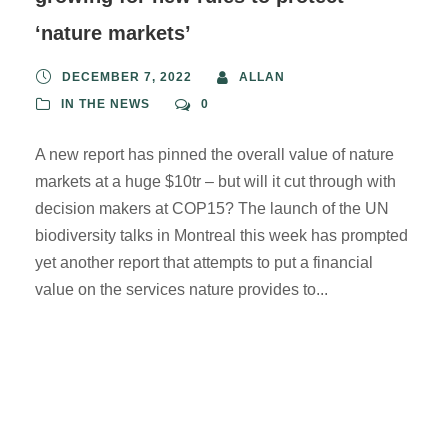
‘nature markets’
DECEMBER 7, 2022
ALLAN
IN THE NEWS
0
A new report has pinned the overall value of nature
markets at a huge $10tr – but will it cut through with
decision makers at COP15? The launch of the UN
biodiversity talks in Montreal this week has prompted
yet another report that attempts to put a financial
value on the services nature provides to...