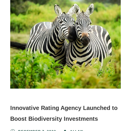
Innovative Rating Agency Launched to
Boost Biodiversity Investments