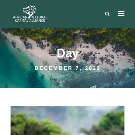
Day
DECEMBER 7, 2022