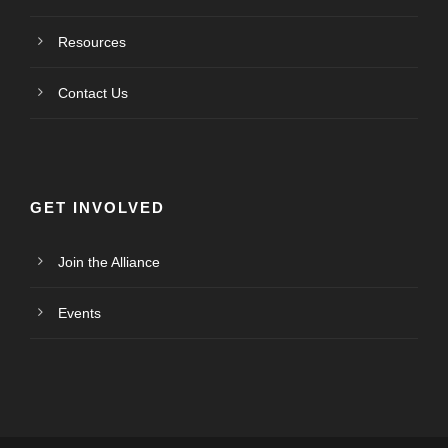
Resources
Contact Us
GET INVOLVED
Join the Alliance
Events