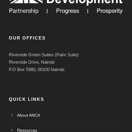
OUR OFFICES
Riverside Green Suites (Palm Suite)
Riverside Drive, Nairobi
P.O Box 5980, 00100 Nairobi
QUICK LINKS
About ANCA
Resources