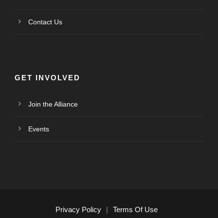
Contact Us
GET INVOLVED
Join the Alliance
Events
Privacy Policy
|
Terms Of Use