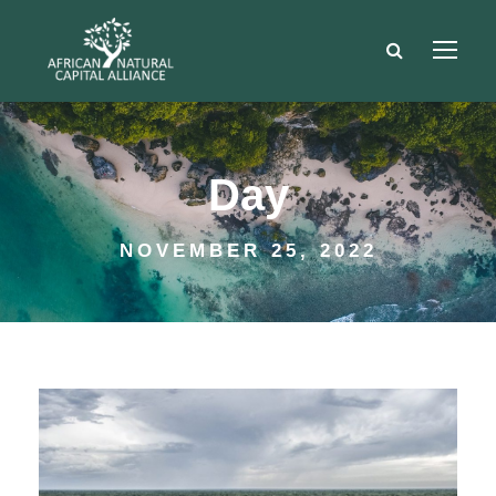
Day
NOVEMBER 25, 2022