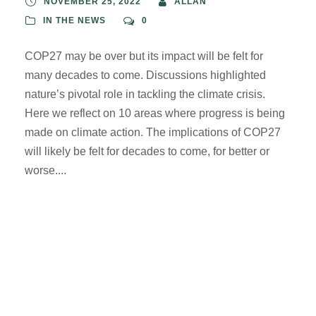
NOVEMBER 25, 2022
ALLAN
IN THE NEWS
0
COP27 may be over but its impact will be felt for
many decades to come. Discussions highlighted
nature’s pivotal role in tackling the climate crisis.
Here we reflect on 10 areas where progress is being
made on climate action. The implications of COP27
will likely be felt for decades to come, for better or
worse....