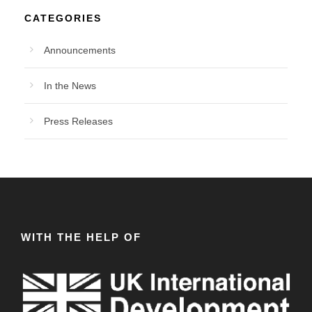
CATEGORIES
Announcements
In the News
Press Releases
WITH THE HELP OF