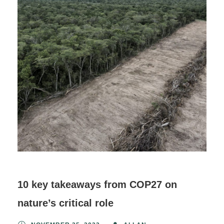
10 key takeaways from COP27 on
nature’s critical role