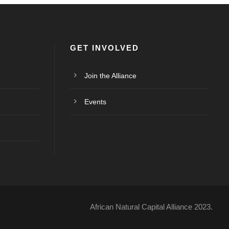
GET INVOLVED
Join the Alliance
Events
African Natural Capital Alliance 2023.