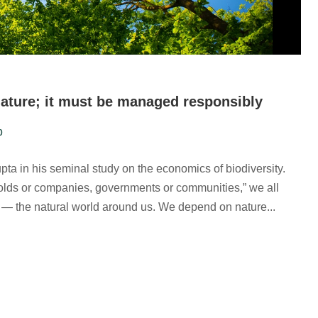
nature; it must be managed responsibly
0
ta in his seminal study on the economics of biodiversity.
holds or companies, governments or communities,” we all
et — the natural world around us. We depend on nature...