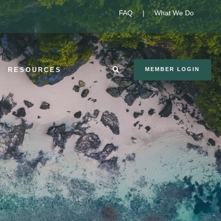
FAQ
|
What We Do
RESOURCES
MEMBER LOGIN