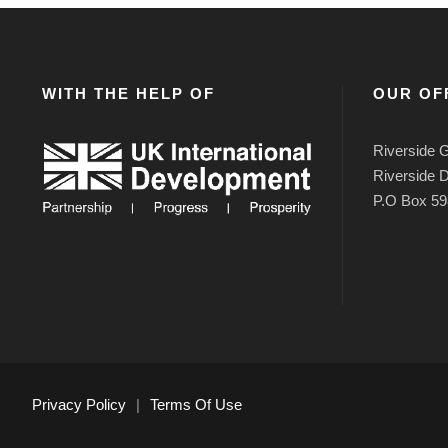
WITH THE HELP OF
OUR OF
Riverside G
Riverside D
P.O Box 59
Privacy Policy
|
Terms Of Use