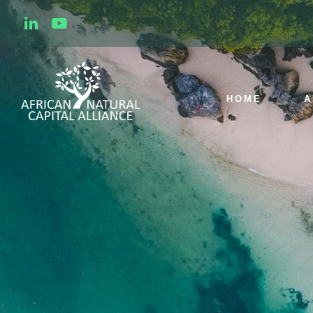
HOME
A