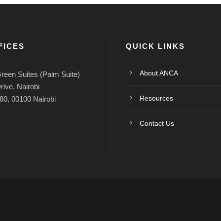
FICES
QUICK LINKS
About ANCA
reen Suites (Palm Suite)
rive, Nairobi
Resources
80, 00100 Nairobi
Contact Us