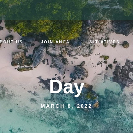
BOUT US
JOIN ANCA
INITIATIVES
Day
MARCH 8, 2022