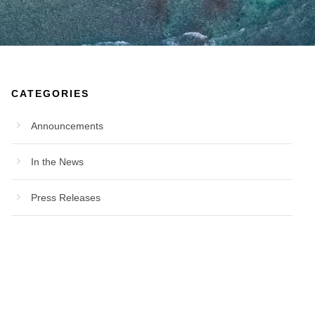
CATEGORIES
Announcements
In the News
Press Releases