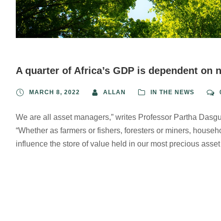
A quarter of Africa’s GDP is dependent on 
MARCH 8, 2022
ALLAN
IN THE NEWS
We are all asset managers,” writes Professor Partha Dasgup
“Whether as farmers or fishers, foresters or miners, house
influence the store of value held in our most precious ass