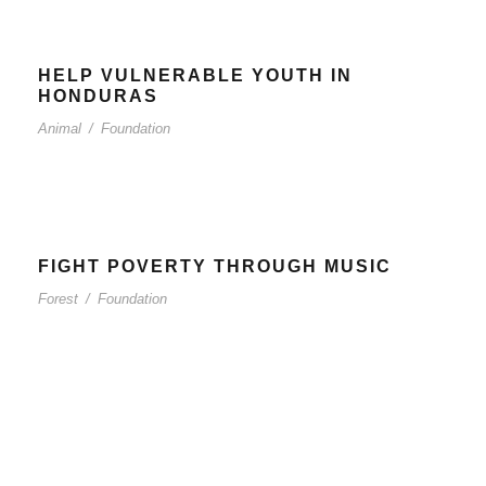
HELP VULNERABLE YOUTH IN
HONDURAS
Animal
/
Foundation
FIGHT POVERTY THROUGH MUSIC
Forest
/
Foundation