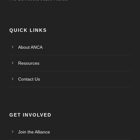
QUICK LINKS
About ANCA
Resources
Contact Us
GET INVOLVED
Join the Alliance