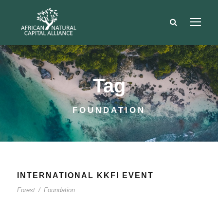
Tag
FOUNDATION
INTERNATIONAL KKFI EVENT
Forest
/
Foundation