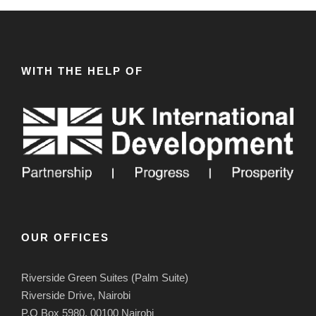
WITH THE HELP OF
OUR OFFICES
Riverside Green Suites (Palm Suite)
Riverside Drive, Nairobi
P.O Box 5980, 00100 Nairobi