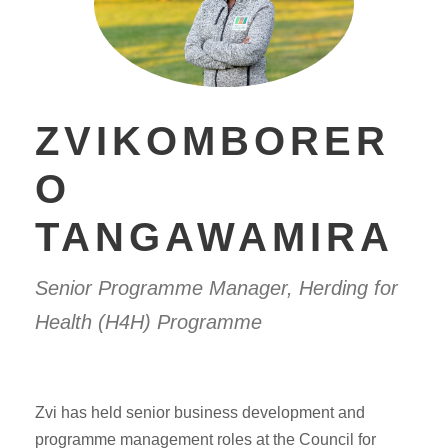
ZVIKOMBORER
O
TANGAWAMIRA
Senior Programme Manager, Herding for
Health (H4H) Programme
Zvi has held senior business development and
programme management roles at the Council for