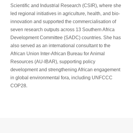
Scientific and Industrial Research (CSIR), where she
led regional initiatives in agriculture, health, and bio-
innovation and supported the commercialisation of
seven research outputs across 13 Southern Africa
Development Committee (SADC) countries. She has
also served as an international consultant to the
African Union Inter-African Bureau for Animal
Resources (AU-IBAR), supporting policy
development and strengthening African engagement
in global environmental fora, including UNFCCC
COP28.