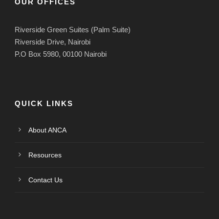
OUR OFFICES
Riverside Green Suites (Palm Suite)
Riverside Drive, Nairobi
P.O Box 5980, 00100 Nairobi
QUICK LINKS
About ANCA
Resources
Contact Us