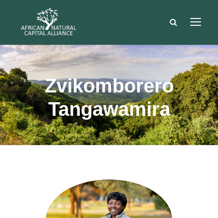
Zvikomborero
Tangawamira