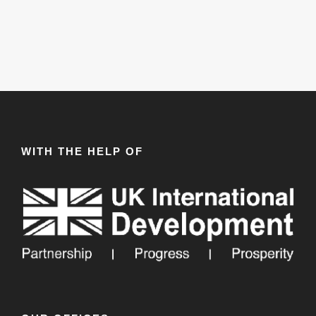
WITH THE HELP OF