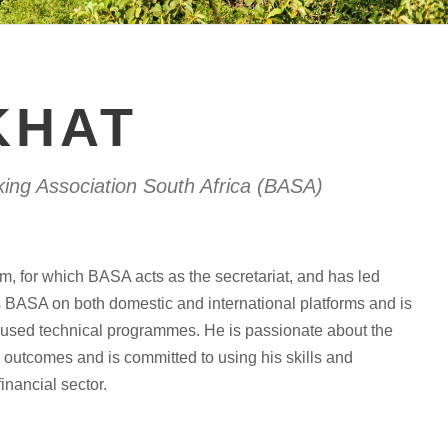
KHAT
king Association South Africa (BASA)
m, for which BASA acts as the secretariat, and has led
s BASA on both domestic and international platforms and is
focused technical programmes. He is passionate about the
l outcomes and is committed to using his skills and
inancial sector.