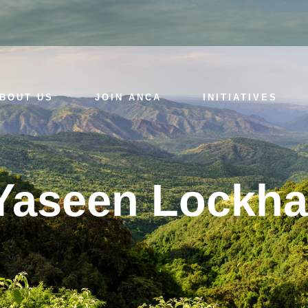
BOUT US
JOIN ANCA
INITIATIVES
Yaseen Lockha