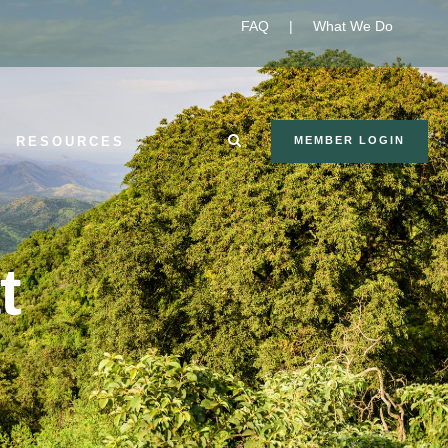
FAQ
|
What We Do
RESOURCES
MEMBER LOGIN
t