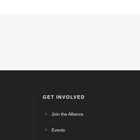
GET INVOLVED
Join the Alliance
Events