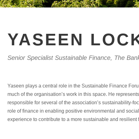
YASEEN LOC
Senior Specialist Sustainable Finance, The Ban
Yaseen plays a central role in the Sustainable Finance Foru
much of the organisation’s work in this space. He represent
responsible for several of the association’s sustainability-
role of finance in enabling positive environmental and socia
experience to contribute to a more sustainable and resilient f