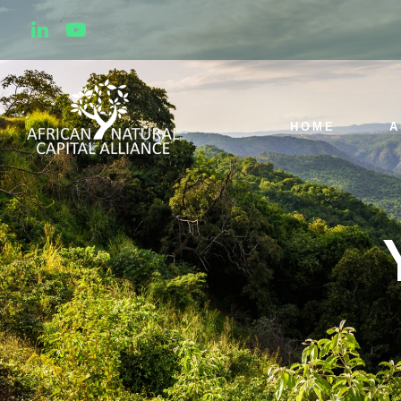
HOME
A