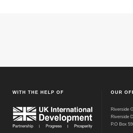
WITH THE HELP OF
OUR OF
Riverside G
Riverside D
P.O Box 59