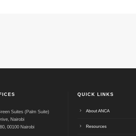
FICES
QUICK LINKS
About ANCA
reen Suites (Palm Suite)
rive, Nairobi
Resources
80, 00100 Nairobi