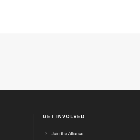
GET INVOLVED
Join the Alliance