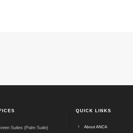
FICES
QUICK LINKS
About ANCA
reen Suites (Palm Suite)