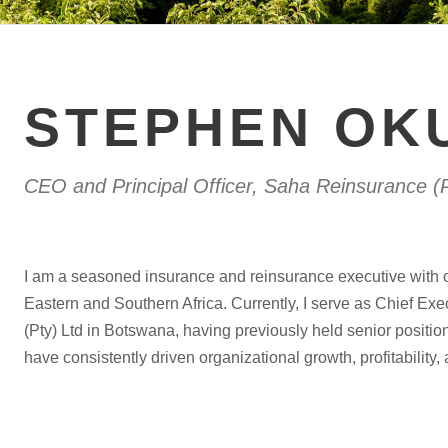
STEPHEN OK
CEO and Principal Officer, Saha Reinsurance (P
I am a seasoned insurance and reinsurance executive with 
Eastern and Southern Africa. Currently, I serve as Chief Exe
(Pty) Ltd in Botswana, having previously held senior positi
have consistently driven organizational growth, profitability,