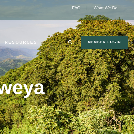
FAQ
|
What We Do
RESOURCES
MEMBER LOGIN
lweya