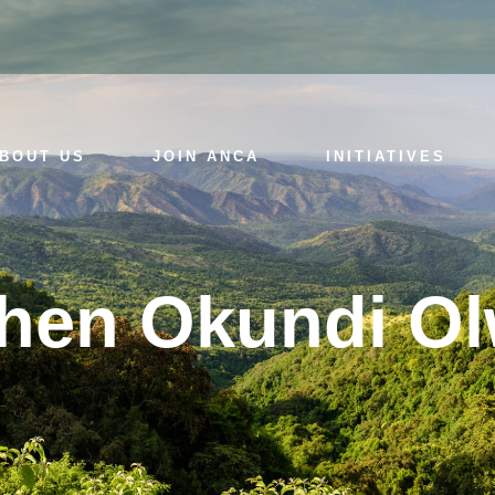
BOUT US
JOIN ANCA
INITIATIVES
hen Okundi O