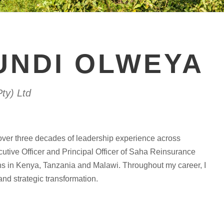
UNDI OLWEYA
ty) Ltd
over three decades of leadership experience across
cutive Officer and Principal Officer of Saha Reinsurance
ons in Kenya, Tanzania and Malawi. Throughout my career, I
 and strategic transformation.