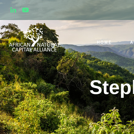
HOME
A
Step