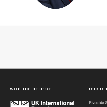
WITH THE HELP OF
OUR OF
Riverside G