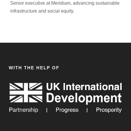
Senior executive at Meridiam, advancing sustainable
infrastructure and social equity.
WITH THE HELP OF