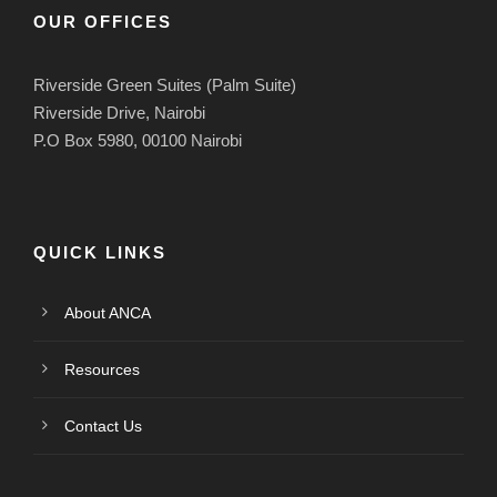
OUR OFFICES
Riverside Green Suites (Palm Suite)
Riverside Drive, Nairobi
P.O Box 5980, 00100 Nairobi
QUICK LINKS
About ANCA
Resources
Contact Us