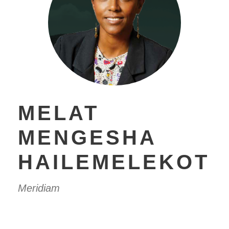
MELAT
MENGESHA
HAILEMELEKOT
Meridiam