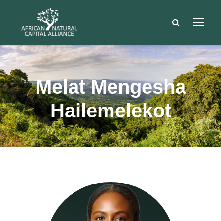
Melat Mengesha
Hailemelekot