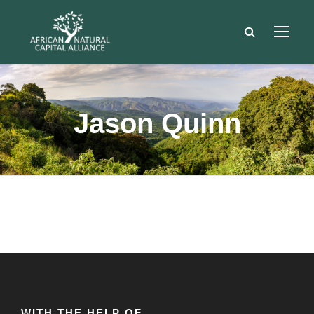
Jason Quinn
WITH THE HELP OF