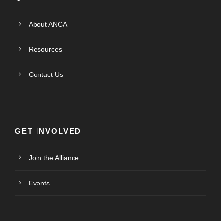
About ANCA
Resources
Contact Us
GET INVOLVED
Join the Alliance
Events