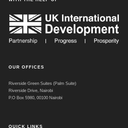
OUR OFFICES
Riverside Green Suites (Palm Suite)
Riverside Drive, Nairobi
P.O Box 5980, 00100 Nairobi
QUICK LINKS