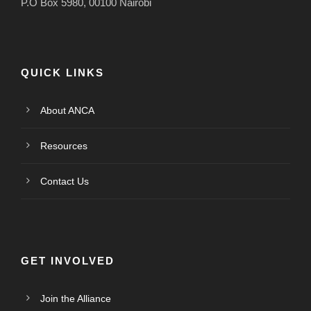
P.O Box 5980, 00100 Nairobi
QUICK LINKS
About ANCA
Resources
Contact Us
GET INVOLVED
Join the Alliance