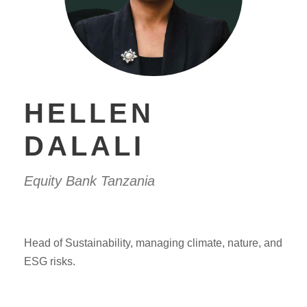
HELLEN
DALALI
Equity Bank Tanzania
Head of Sustainability, managing climate, nature, and
ESG risks.