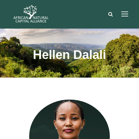
Hellen Dalali