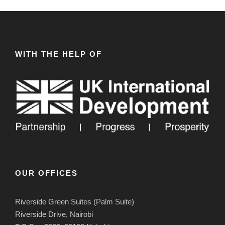
WITH THE HELP OF
OUR OFFICES
Riverside Green Suites (Palm Suite)
Riverside Drive, Nairobi