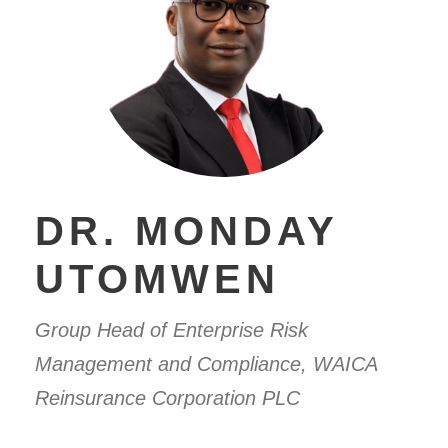
DR. MONDAY
UTOMWEN
Group Head of Enterprise Risk
Management and Compliance, WAICA
Reinsurance Corporation PLC