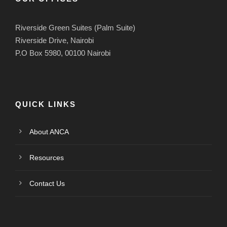
Riverside Green Suites (Palm Suite)
Riverside Drive, Nairobi
P.O Box 5980, 00100 Nairobi
QUICK LINKS
About ANCA
Resources
Contact Us