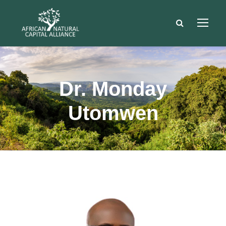
Dr. Monday
Utomwen