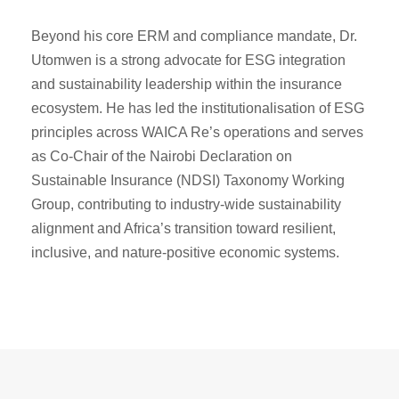
Beyond his core ERM and compliance mandate, Dr.
Utomwen is a strong advocate for ESG integration
and sustainability leadership within the insurance
ecosystem. He has led the institutionalisation of ESG
principles across WAICA Re’s operations and serves
as Co-Chair of the Nairobi Declaration on
Sustainable Insurance (NDSI) Taxonomy Working
Group, contributing to industry-wide sustainability
alignment and Africa’s transition toward resilient,
inclusive, and nature-positive economic systems.