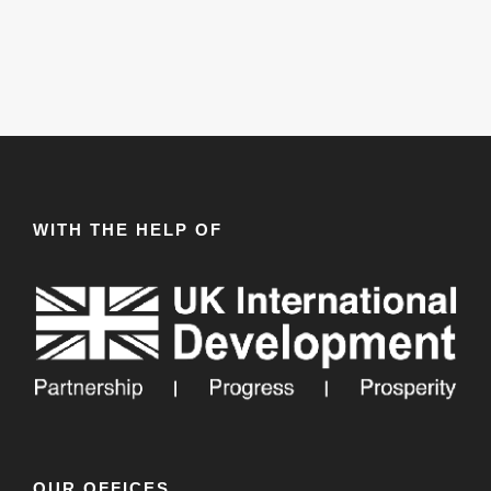
WITH THE HELP OF
OUR OFFICES