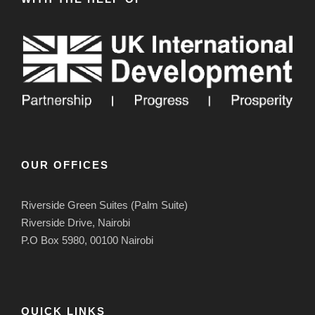
OUR OFFICES
Riverside Green Suites (Palm Suite)
Riverside Drive, Nairobi
P.O Box 5980, 00100 Nairobi
QUICK LINKS