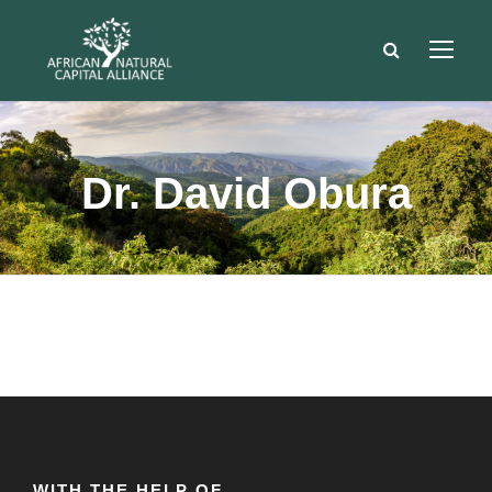
Dr. David Obura
WITH THE HELP OF