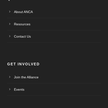
About ANCA
Resources
Contact Us
GET INVOLVED
Join the Alliance
Events