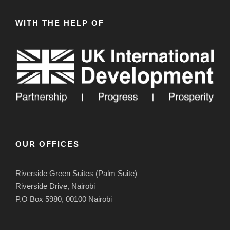
WITH THE HELP OF
OUR OFFICES
Riverside Green Suites (Palm Suite)
Riverside Drive, Nairobi
P.O Box 5980, 00100 Nairobi