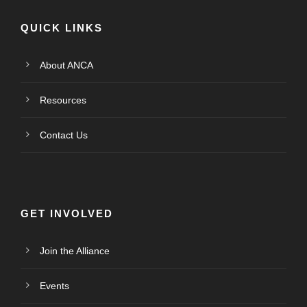
QUICK LINKS
About ANCA
Resources
Contact Us
GET INVOLVED
Join the Alliance
Events