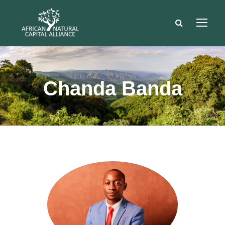
Chanda Banda