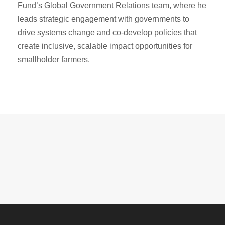
Fund’s Global Government Relations team, where he
leads strategic engagement with governments to
drive systems change and co-develop policies that
create inclusive, scalable impact opportunities for
smallholder farmers.