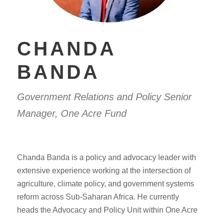
CHANDA
BANDA
Government Relations and Policy Senior
Manager, One Acre Fund
Chanda Banda is a policy and advocacy leader with
extensive experience working at the intersection of
agriculture, climate policy, and government systems
reform across Sub-Saharan Africa. He currently
heads the Advocacy and Policy Unit within One Acre