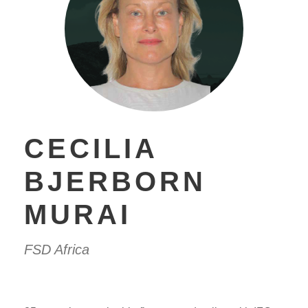
CECILIA
BJERBORN
MURAI
FSD Africa