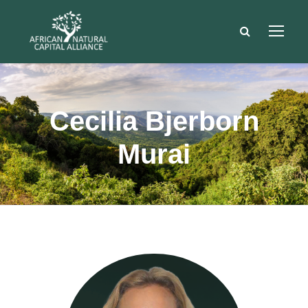
Cecilia Bjerborn
Murai