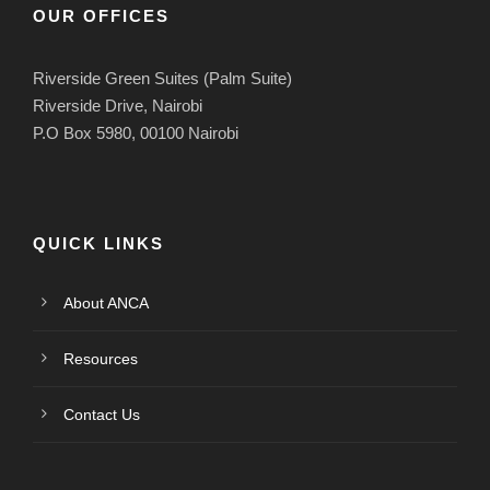
OUR OFFICES
Riverside Green Suites (Palm Suite)
Riverside Drive, Nairobi
P.O Box 5980, 00100 Nairobi
QUICK LINKS
About ANCA
Resources
Contact Us