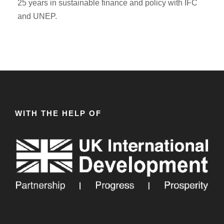
25 years in sustainable finance and policy with IFC
and UNEP.
WITH THE HELP OF