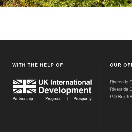
WITH THE HELP OF
OUR OF
Riverside G
Riverside D
P.O Box 59