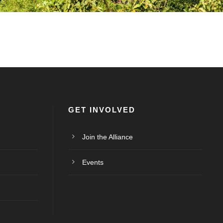
GET INVOLVED
Join the Alliance
Events