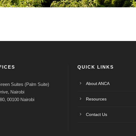
FICES
QUICK LINKS
About ANCA
reen Suites (Palm Suite)
rive, Nairobi
Resources
80, 00100 Nairobi
Contact Us