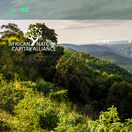
HOME
A