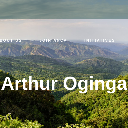
BOUT US
JOIN ANCA
INITIATIVES
Arthur Oginga