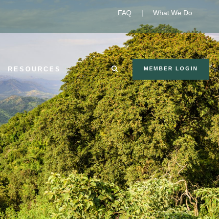
FAQ
|
What We Do
RESOURCES
MEMBER LOGIN