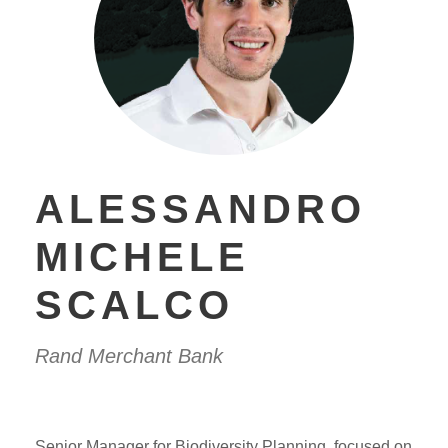
ALESSANDRO
MICHELE
SCALCO
Rand Merchant Bank
Senior Manager for Biodiversity Planning, focused on