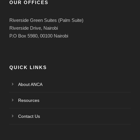
OUR OFFICES
Riverside Green Suites (Palm Suite)
Riverside Drive, Nairobi
P.O Box 5980, 00100 Nairobi
QUICK LINKS
About ANCA
Resources
Contact Us