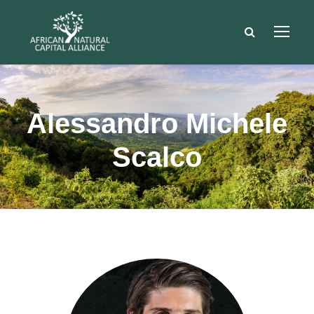
Alessandro Michele
Scalco