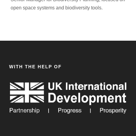
open space systems and biodiversity tools.
WITH THE HELP OF