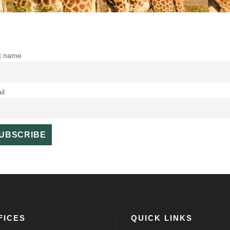
st name
il
FICES
QUICK LINKS