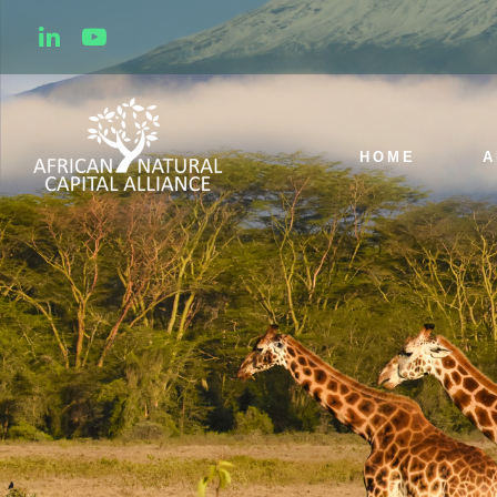
HOME
A