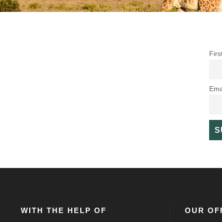
Fir
Ema
WITH THE HELP OF
OUR OF