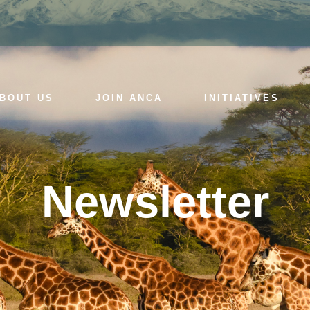
BOUT US
JOIN ANCA
INITIATIVES
Newsletter