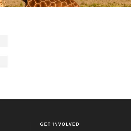
GET INVOLVED