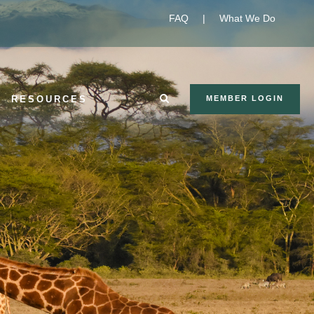
FAQ
|
What We Do
RESOURCES
MEMBER LOGIN