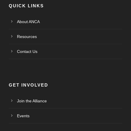
QUICK LINKS
About ANCA
Resources
Contact Us
GET INVOLVED
Join the Alliance
Events