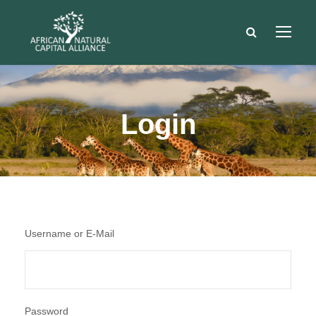
Login
Username or E-Mail
Password