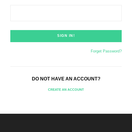
Forget Password?
DO NOT HAVE AN ACCOUNT?
CREATE AN ACCOUNT