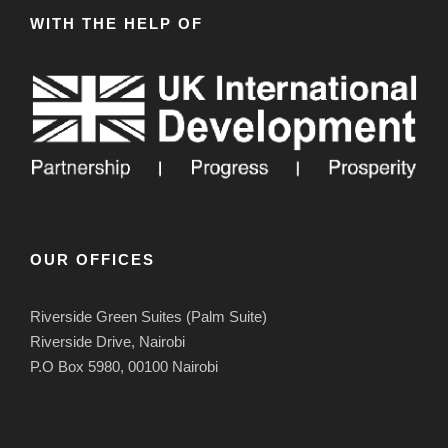
WITH THE HELP OF
OUR OFFICES
Riverside Green Suites (Palm Suite)
Riverside Drive, Nairobi
P.O Box 5980, 00100 Nairobi